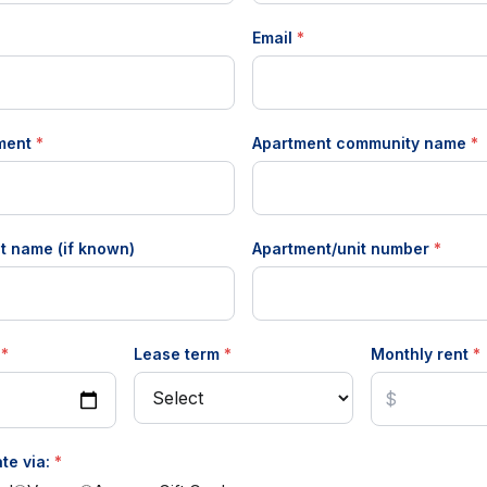
Email
*
tment
*
Apartment community name
*
t name (if known)
Apartment/unit number
*
e
*
Lease term
*
Monthly rent
*
te via:
*