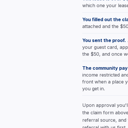
which one your lease 
You filled out the cl
attached and the $50
You sent the proof.
your guest card, appl
the $50, and once we
The community pays
income restricted and
front when a place y
you get in.
Upon approval you'll 
the claim form above
referral source, and
referral with us firs