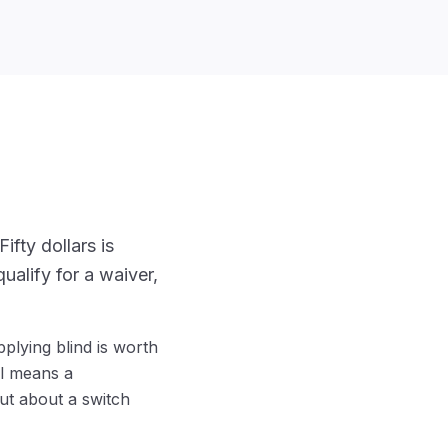
ifty dollars is
ualify for a waiver,
plying blind is worth
al means a
ut about a switch