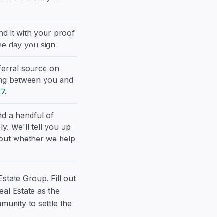
nd it with your proof
he day you sign.
ferral source on
ding between you and
27
.
d a handful of
y. We'll tell you up
about whether we help
Estate Group. Fill out
al Estate as the
munity to settle the