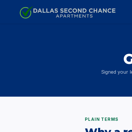
Skip to content
G
Signed your l
PLAIN TERMS