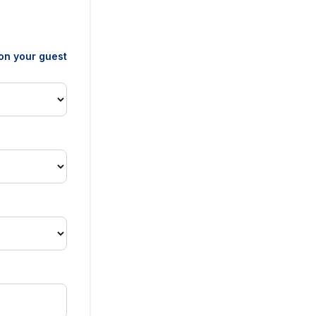
 on your guest