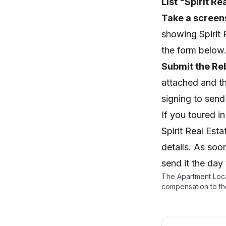
List "Spirit Re
Take a screen
showing Spirit 
the form below
Submit the Re
attached and t
signing to send i
If you toured i
Spirit Real Est
details. As soo
send it the day
The Apartment Loca
compensation to th