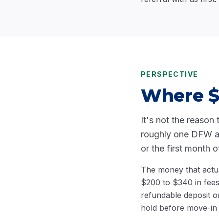
PERSPECTIVE
Where $5
It's not the reason 
roughly one DFW app
or the first month o
The money that actua
$200 to $340 in fee
refundable deposit o
hold before move-in d