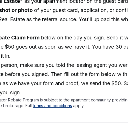
al Estate"
as your apartment locator on the guest card 
shot or photo
of your guest card, application, or conf
Real Estate as the referral source. You'll upload this w
.
bate Claim Form
below on the day you sign. Send it w
he $50 goes out as soon as we have it. You have 30 d
t in.
n person, make sure you told the leasing agent you wer
ate before you signed. Then fill out the form below with
n as we have your form and proof, we send the $50. S
 you sign.
tor Rebate Program is subject to the apartment community providing
e brokerage. Full
terms and conditions
apply.