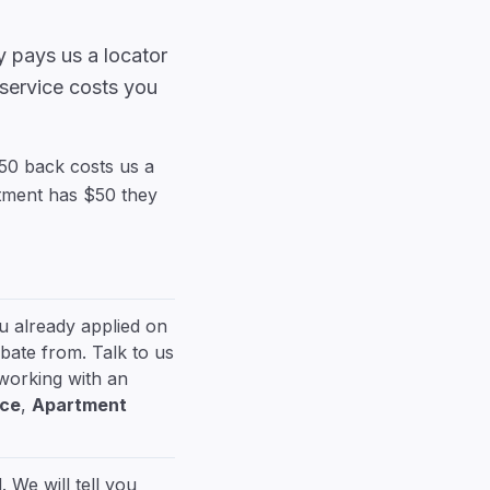
 pays us a locator
 service costs you
$50 back costs us a
rtment has $50 they
ou already applied on
bate from. Talk to us
 working with an
ice
,
Apartment
 We will tell you