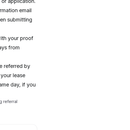
or application.
irmation email
hen submitting
ith your proof
ays from
e referred by
 your lease
ame day, if you
 referral