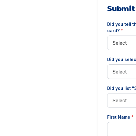
Submit
Did you tell 
card?
*
Did you selec
Did you list 
First Name
*