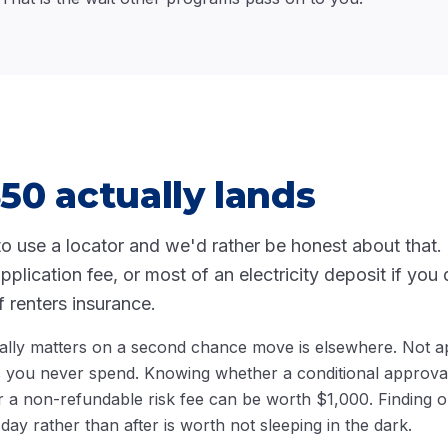
0 actually lands
to use a locator and we'd rather be honest about that. F
lication fee, or most of an electricity deposit if you q
f renters insurance.
lly matters on a second chance move is elsewhere. Not ap
s you never spend. Knowing whether a conditional approv
r a non-refundable risk fee can be worth $1,000. Finding o
ay rather than after is worth not sleeping in the dark.