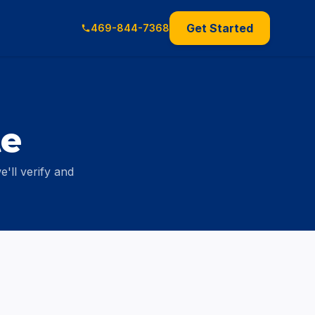
Get Started
469-844-7368
te
'll verify and