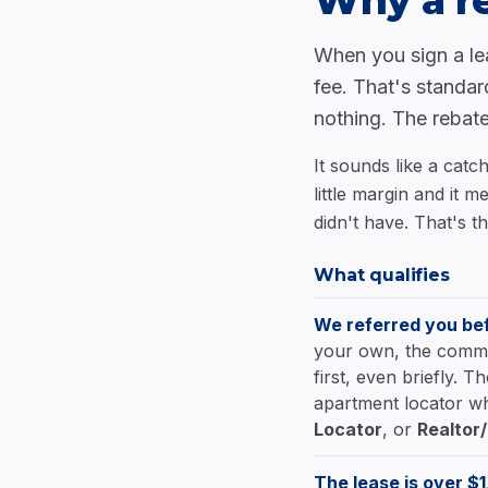
Why a re
When you sign a le
fee. That's standar
nothing. The rebate
It sounds like a catc
little margin and it
didn't have. That's th
What qualifies
We referred you bef
your own, the communi
first, even briefly. 
apartment locator wh
Locator
, or
Realtor
The lease is over $