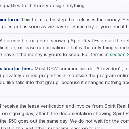
qualifies for before you sign anything.
aim form.
This form is the step that releases the money. Se
 goes out as soon as we have it. Same day, if you send it t
A screenshot or photo showing Spirit Real Estate as the re
ication, or lease confirmation. That is the only thing stan
 have it the money is yours to keep. Full terms in
section 
 locator fees.
Most DFW communities do. A few don't, an
 privately owned properties are outside the program entirel
ou like falls into that group, because it changes nothing 
receive the lease verification and invoice from Spirit Real 
 on signing day, attach the documentation showing Spirit Re
 the $50 goes out the same day. We do not wait for the com
t. That is the wait other programs pass on to you.