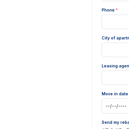
Phone
*
City of apar
Leasing agen
Move in dat
Send my reba