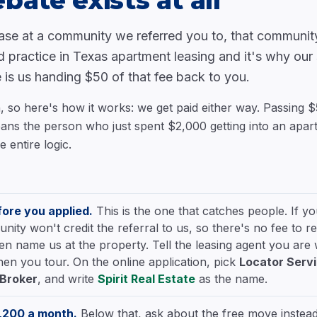
bate exists at all
ase at a community we referred you to, that community
d practice in Texas apartment leasing and it's why our
 is us handing $50 of that fee back to you.
h, so here's how it works: we get paid either way. Passing 
 means the person who just spent $2,000 getting into an apa
e entire logic.
ore you applied.
This is the one that catches people. If y
ty won't credit the referral to us, so there's no fee to re
Then name us at the property. Tell the leasing agent you are
en you tour. On the online application, pick
Locator Serv
/Broker
, and write
Spirit Real Estate
as the name.
1,200 a month.
Below that, ask about the free move instead.