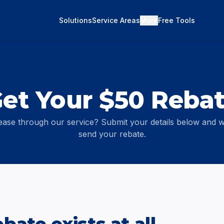
Solutions
Service Areas
More
Free Tools
et Your $50 Reba
ease through our service? Submit your details below and we
send your rebate.