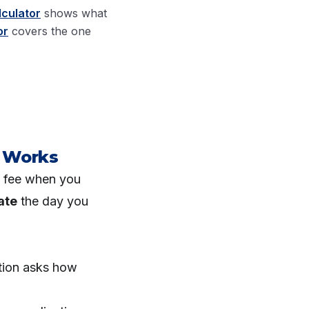
lculator
shows what
or
covers the one
 Works
l fee when you
ate
the day you
tion asks how