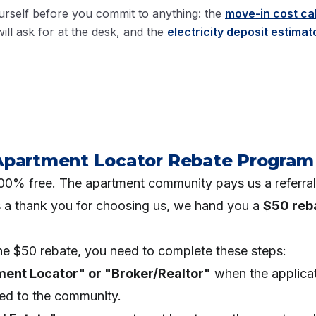
rself before you commit to anything: the
move-in cost ca
ill ask for at the desk, and the
electricity deposit estimat
Apartment Locator Rebate Program
 100% free. The apartment community pays us a referra
s a thank you for choosing us, we hand you a
$50 reb
.
the $50 rebate, you need to complete these steps:
ment Locator" or "Broker/Realtor"
when the applica
red to the community.