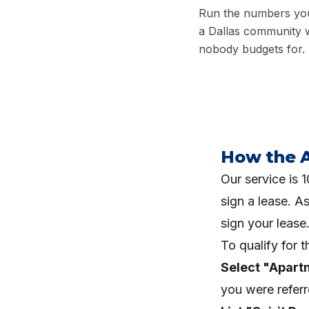
Run the numbers you
a Dallas community w
nobody budgets for.
How the 
Our service is
sign a lease. A
sign your lease
To qualify for 
Select "Apart
you were refer