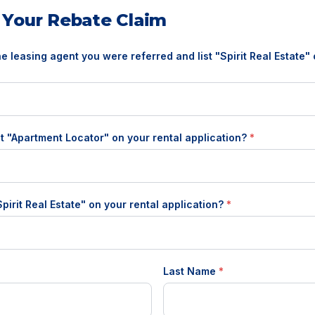
 Your Rebate Claim
the leasing agent you were referred and list "Spirit Real Estate"
t "Apartment Locator" on your rental application?
*
"Spirit Real Estate" on your rental application?
*
Last Name
*