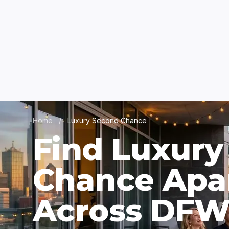
Home
/
Luxury Second Chance
Find Luxury
Chance Apa
Across DF