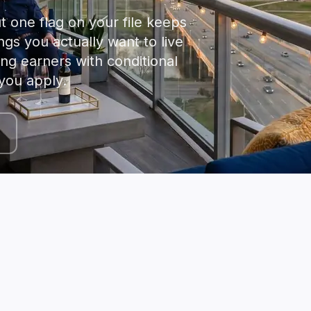
t one flag on your file keeps
ngs you actually want to live
ong earners with conditional
you apply.