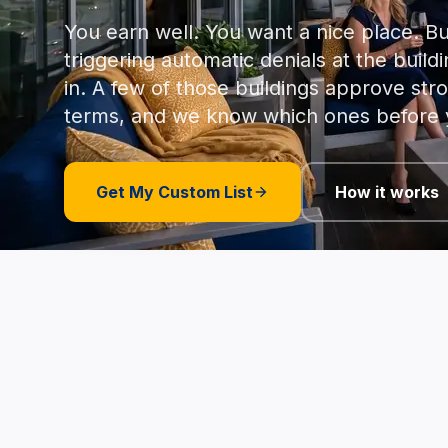
You earn well. You want a nice place. Bu
triggering automatic denials at the buildi
in. A few of those buildings approve str
terms, and we know which ones before 
Get My Custom List
How it works