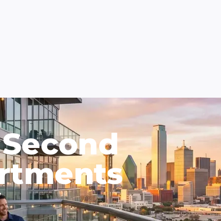
 Second
rtments
W