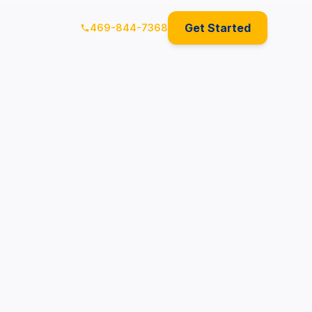
Get Started
469-844-7368