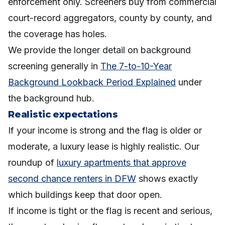
enforcement only. Screeners buy from commercial
court-record aggregators, county by county, and
the coverage has holes.
We provide the longer detail on background
screening generally in
The 7-to-10-Year
Background Lookback Period Explained
under
the background hub.
Realistic expectations
If your income is strong and the flag is older or
moderate, a luxury lease is highly realistic. Our
roundup of
luxury apartments that approve
second chance renters in DFW
shows exactly
which buildings keep that door open.
If income is tight or the flag is recent and serious,