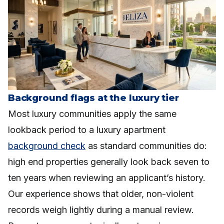
Background flags at the luxury tier
Most luxury communities apply the same
lookback period to a luxury apartment
background check
as standard communities do:
high end properties generally look back seven to
ten years when reviewing an applicant’s history.
Our experience shows that older, non-violent
records weigh lightly during a manual review.