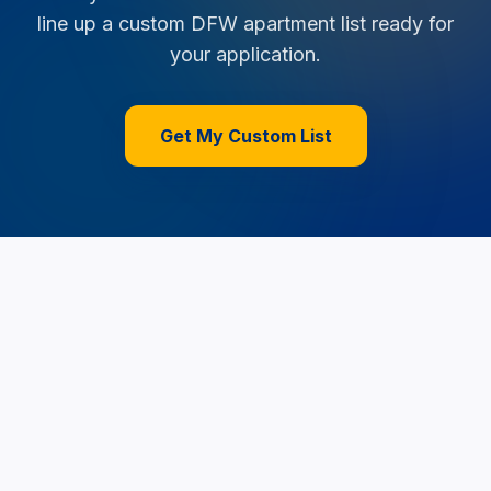
line up a custom DFW apartment list ready for
your application.
Get My Custom List