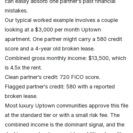
can easily absorb one partner’s past financial
mistakes.
Our typical worked example involves a couple
looking at a $3,000 per month Uptown
apartment. One partner might carry a 580 credit
score and a 4-year old broken lease.
Combined gross monthly income: $13,500, which
is 4.5x the rent.
Clean partner’s credit: 720 FICO score.
Flagged partner’s credit: 580 with a reported
broken lease.
Most luxury Uptown communities approve this file
at the standard tier or with a small risk fee. The
combined income is the dominant signal, and the