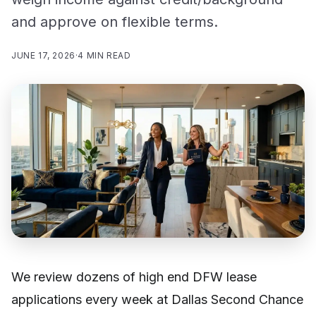
and approve on flexible terms.
JUNE 17, 2026
·
4 MIN READ
We review dozens of high end DFW lease
applications every week at Dallas Second Chance