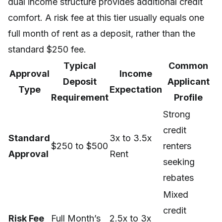
dual income structure provides additional credit
comfort. A risk fee at this tier usually equals one
full month of rent as a deposit, rather than the
standard $250 fee.
Typical
Common
Approval
Income
Deposit
Applicant
Type
Expectation
Requirement
Profile
Strong
credit
Standard
3x to 3.5x
$250 to $500
renters
Approval
Rent
seeking
rebates
Mixed
credit
Risk Fee
Full Month’s
2.5x to 3x