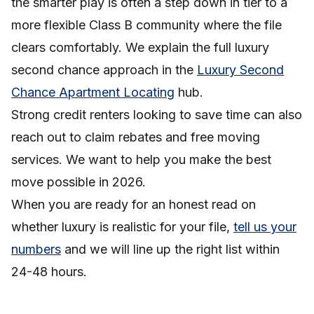
the smarter play is often a step down in tier to a
more flexible Class B community where the file
clears comfortably. We explain the full luxury
second chance approach in the
Luxury Second
Chance Apartment Locating
hub.
Strong credit renters looking to save time can also
reach out to claim rebates and free moving
services. We want to help you make the best
move possible in 2026.
When you are ready for an honest read on
whether luxury is realistic for your file,
tell us your
numbers
and we will line up the right list within
24-48 hours.