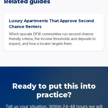
Related guides
Luxury Apartments That Approve Second
Chance Renters
Which upscale DFW communities run second chance
friendly criteria, the income thresholds and deposits to
expect, and how a locator targets them.
Ready to put this into
practice?
Tell us your situation. Within 24-48 hours we will