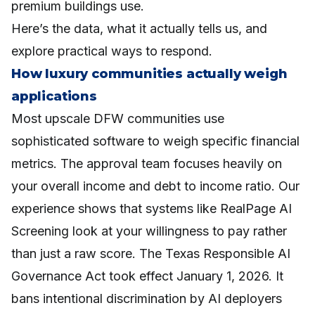
premium buildings use.
Here’s the data, what it actually tells us, and
explore practical ways to respond.
How luxury communities actually weigh
applications
Most upscale DFW communities use
sophisticated software to weigh specific financial
metrics. The approval team focuses heavily on
your overall income and debt to income ratio. Our
experience shows that systems like RealPage AI
Screening look at your willingness to pay rather
than just a raw score. The Texas Responsible AI
Governance Act took effect January 1, 2026. It
bans intentional discrimination by AI deployers