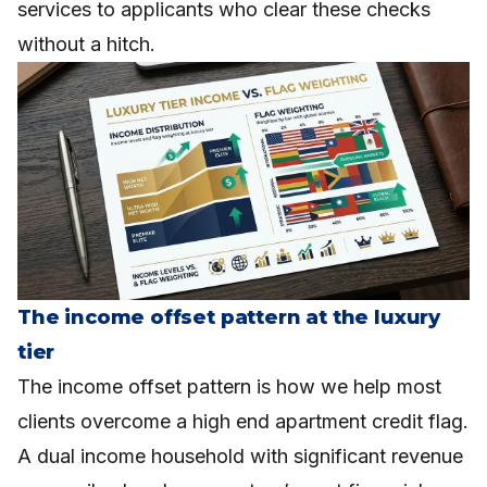
services to applicants who clear these checks
without a hitch.
The income offset pattern at the luxury
tier
The income offset pattern is how we help most
clients overcome a high end apartment credit flag.
A dual income household with significant revenue