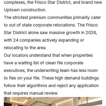
complexes, the Frisco Star District, and brand new
Uptown construction.
The strictest premium communities primarily cater
to out of state corporate relocations. The Frisco
Star District alone saw massive growth in 2026,
with 24 companies actively expanding or
relocating to the area.
Our locators understand that when properties
have a waiting list of clean file corporate
executives, the underwriting team has less room
to flex on your file. These high demand buildings
follow their algorithms and reject any application
that requires manual review.