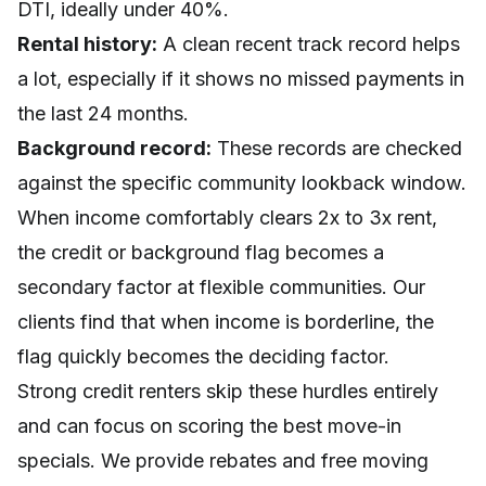
DTI, ideally under 40%.
Rental history:
A clean recent track record helps
a lot, especially if it shows no missed payments in
the last 24 months.
Background record:
These records are checked
against the specific community lookback window.
When income comfortably clears 2x to 3x rent,
the credit or background flag becomes a
secondary factor at flexible communities. Our
clients find that when income is borderline, the
flag quickly becomes the deciding factor.
Strong credit renters skip these hurdles entirely
and can focus on scoring the best move-in
specials. We provide rebates and free moving