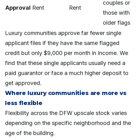
couples or
Approval
Rent
Rent
those with
older flags
Luxury communities approve far fewer single
applicant files if they have the same flagged
credit but only $9,000 per month in income. We
find that these single applicants usually need a
paid guarantor or face a much higher deposit to
get approved.
Where luxury communities are more vs
less flexible
Flexibility across the DFW upscale stock varies
depending on the specific neighborhood and the
age of the building.