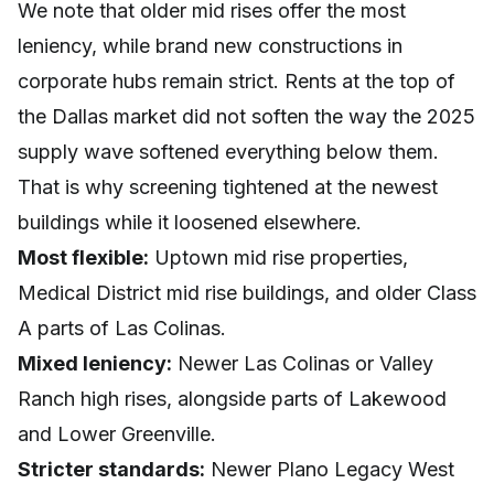
We note that older mid rises offer the most
leniency, while brand new constructions in
corporate hubs remain strict. Rents at the top of
the Dallas market did not soften the way the 2025
supply wave softened everything below them.
That is why screening tightened at the newest
buildings while it loosened elsewhere.
Most flexible:
Uptown mid rise properties,
Medical District mid rise buildings, and older Class
A parts of Las Colinas.
Mixed leniency:
Newer Las Colinas or Valley
Ranch high rises, alongside parts of Lakewood
and Lower Greenville.
Stricter standards:
Newer Plano Legacy West