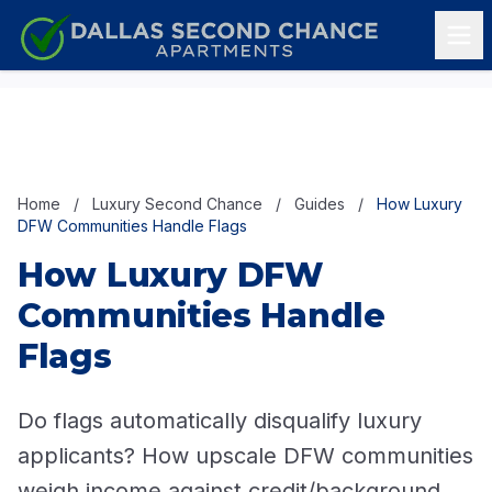
Skip to content
Home
/
Luxury Second Chance
/
Guides
/
How Luxury
DFW Communities Handle Flags
How Luxury DFW
Communities Handle
Flags
Do flags automatically disqualify luxury
applicants? How upscale DFW communities
weigh income against credit/background