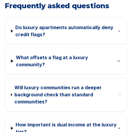
Frequently asked questions
Do luxury apartments automatically deny
credit flags?
What offsets a flag at a luxury
community?
Will luxury communities run a deeper
background check than standard
communities?
How important is dual income at the luxury
tier?