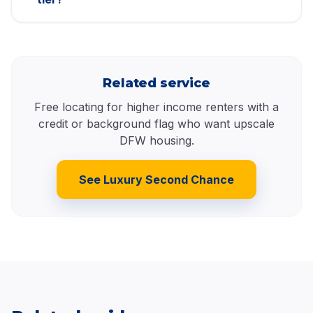
Related service
Free locating for higher income renters with a
credit or background flag who want upscale
DFW housing.
See Luxury Second Chance