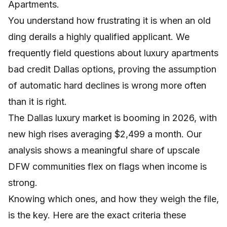
Apartments.
You understand how frustrating it is when an old
ding derails a highly qualified applicant. We
frequently field questions about luxury apartments
bad credit Dallas options, proving the assumption
of automatic hard declines is wrong more often
than it is right.
The Dallas luxury market is booming in 2026, with
new high rises averaging $2,499 a month. Our
analysis shows a meaningful share of upscale
DFW communities flex on flags when income is
strong.
Knowing which ones, and how they weigh the file,
is the key. Here are the exact criteria these