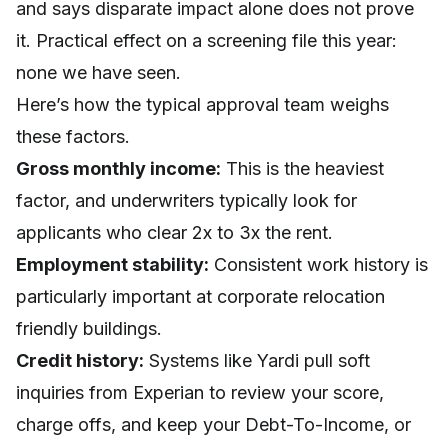
and says disparate impact alone does not prove
it. Practical effect on a screening file this year:
none we have seen.
Here’s how the typical approval team weighs
these factors.
Gross monthly income:
This is the heaviest
factor, and underwriters typically look for
applicants who clear 2x to 3x the rent.
Employment stability:
Consistent work history is
particularly important at corporate relocation
friendly buildings.
Credit history:
Systems like Yardi pull soft
inquiries from Experian to review your score,
charge offs, and keep your Debt-To-Income, or