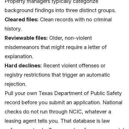
Property managers typically categorize
background findings into three distinct groups.
Cleared files:
Clean records with no criminal
history.
Reviewable files:
Older, non-violent
misdemeanors that might require a letter of
explanation.
Hard declines:
Recent violent offenses or
registry restrictions that trigger an automatic
rejection.
Pull your own Texas Department of Public Safety
record before you submit an application. National
checks do not run through NCIC, whatever a
leasing agent tells you. That database is law