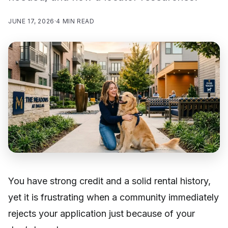
JUNE 17, 2026
·
4 MIN READ
You have strong credit and a solid rental history,
yet it is frustrating when a community immediately
rejects your application just because of your