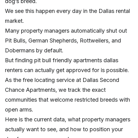
dog’s breed.
We see this happen every day in the Dallas rental
market.
Many property managers automatically shut out
Pit Bulls, German Shepherds, Rottweilers, and
Dobermans by default.
But finding pit bull friendly apartments dallas
renters can actually get approved for is possible.
As the free locating service at Dallas Second
Chance Apartments, we track the exact
communities that welcome restricted breeds with
open arms.
Here is the current data, what property managers
actually want to see, and how to position your