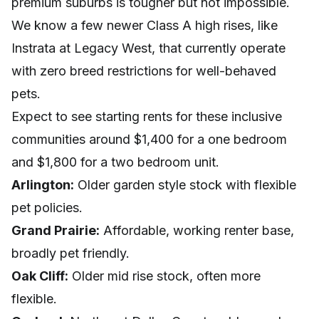
premium suburbs is tougher but not impossible.
We know a few newer Class A high rises, like
Instrata at Legacy West, that currently operate
with zero breed restrictions for well-behaved
pets.
Expect to see starting rents for these inclusive
communities around $1,400 for a one bedroom
and $1,800 for a two bedroom unit.
Arlington:
Older garden style stock with flexible
pet policies.
Grand Prairie:
Affordable, working renter base,
broadly pet friendly.
Oak Cliff:
Older mid rise stock, often more
flexible.