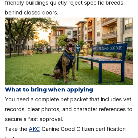
friendly buildings quietly reject specific breeds
behind closed doors.
What to bring when applying
You need a complete pet packet that includes vet
records, clear photos, and character references to
secure a fast approval.
Take the
AKC
Canine Good Citizen certification