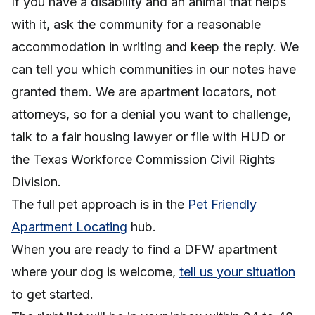
If you have a disability and an animal that helps
with it, ask the community for a reasonable
accommodation in writing and keep the reply. We
can tell you which communities in our notes have
granted them. We are apartment locators, not
attorneys, so for a denial you want to challenge,
talk to a fair housing lawyer or file with HUD or
the Texas Workforce Commission Civil Rights
Division.
The full pet approach is in the
Pet Friendly
Apartment Locating
hub.
When you are ready to find a DFW apartment
where your dog is welcome,
tell us your situation
to get started.