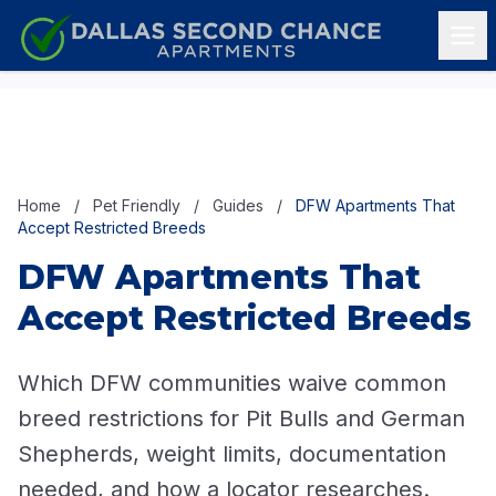
Skip to content
Home
/
Pet Friendly
/
Guides
/
DFW Apartments That
Accept Restricted Breeds
DFW Apartments That
Accept Restricted Breeds
Which DFW communities waive common
breed restrictions for Pit Bulls and German
Shepherds, weight limits, documentation
needed, and how a locator researches.