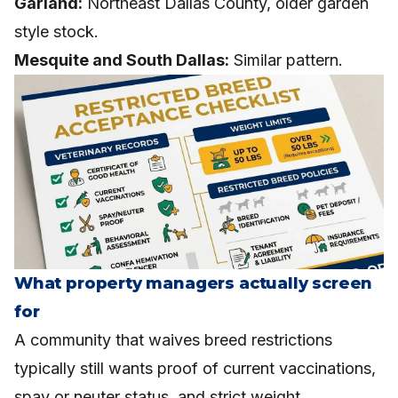
Garland:
Northeast Dallas County, older garden
style stock.
Mesquite and South Dallas:
Similar pattern.
What property managers actually screen
for
A community that waives breed restrictions
typically still wants proof of current vaccinations,
spay or neuter status, and strict weight