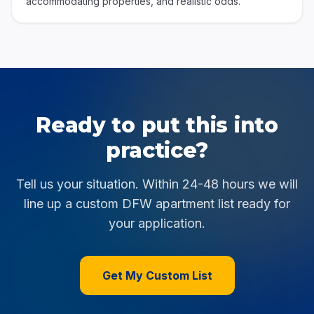
accommodating properties, and realistic odds.
Ready to put this into
practice?
Tell us your situation. Within 24-48 hours we will
line up a custom DFW apartment list ready for
your application.
Get My Custom List