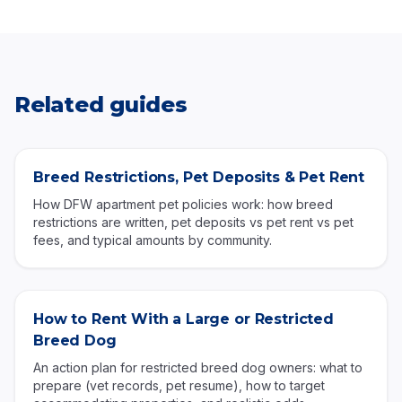
Related guides
Breed Restrictions, Pet Deposits & Pet Rent
How DFW apartment pet policies work: how breed
restrictions are written, pet deposits vs pet rent vs pet
fees, and typical amounts by community.
How to Rent With a Large or Restricted
Breed Dog
An action plan for restricted breed dog owners: what to
prepare (vet records, pet resume), how to target