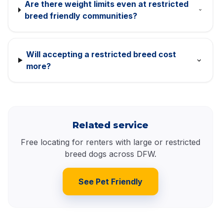
Are there weight limits even at restricted
breed friendly communities?
Will accepting a restricted breed cost
more?
Related service
Free locating for renters with large or restricted
breed dogs across DFW.
See Pet Friendly