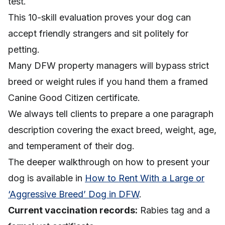
test.
This 10-skill evaluation proves your dog can
accept friendly strangers and sit politely for
petting.
Many DFW property managers will bypass strict
breed or weight rules if you hand them a framed
Canine Good Citizen certificate.
We always tell clients to prepare a one paragraph
description covering the exact breed, weight, age,
and temperament of their dog.
The deeper walkthrough on how to present your
dog is available in
How to Rent With a Large or
‘Aggressive Breed’ Dog in DFW
.
Current vaccination records:
Rabies tag and a