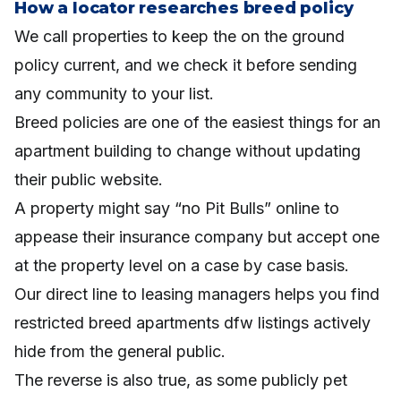
How a locator researches breed policy
We call properties to keep the on the ground
policy current, and we check it before sending
any community to your list.
Breed policies are one of the easiest things for an
apartment building to change without updating
their public website.
A property might say “no Pit Bulls” online to
appease their insurance company but accept one
at the property level on a case by case basis.
Our direct line to leasing managers helps you find
restricted breed apartments dfw listings actively
hide from the general public.
The reverse is also true, as some publicly pet