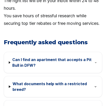
The right list will be in your inbox within 24 to 48
hours.
You save hours of stressful research while
securing top tier rebates or free moving services.
Frequently asked questions
Can I find an apartment that accepts a Pit
Bull in DFW?
What documents help with a restricted
breed?