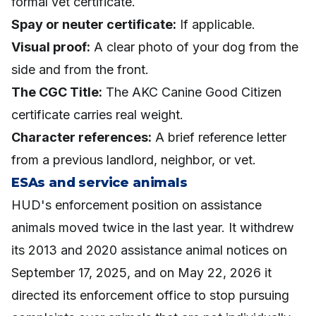
formal vet certificate.
Spay or neuter certificate:
If applicable.
Visual proof:
A clear photo of your dog from the
side and from the front.
The CGC Title:
The AKC Canine Good Citizen
certificate carries real weight.
Character references:
A brief reference letter
from a previous landlord, neighbor, or vet.
ESAs and service animals
HUD's enforcement position on assistance
animals moved twice in the last year. It withdrew
its 2013 and 2020 assistance animal notices on
September 17, 2025, and on May 22, 2026 it
directed its enforcement office to stop pursuing