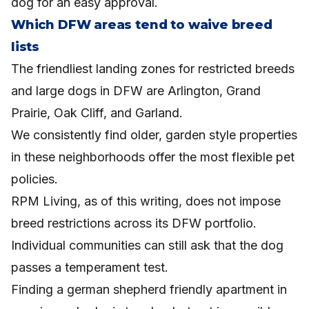
dog for an easy approval.
Which DFW areas tend to waive breed
lists
The friendliest landing zones for restricted breeds
and large dogs in DFW are Arlington, Grand
Prairie, Oak Cliff, and Garland.
We consistently find older, garden style properties
in these neighborhoods offer the most flexible pet
policies.
RPM Living, as of this writing, does not impose
breed restrictions across its DFW portfolio.
Individual communities can still ask that the dog
passes a temperament test.
Finding a german shepherd friendly apartment in