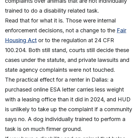
complaints over animals that are not individually
trained to do a disability related task.
Read that for what it is. Those were internal
enforcement decisions, not a change to the
Fair
Housing Act
or to the regulation at 24 CFR
100.204. Both still stand, courts still decide these
cases under the statute, and private lawsuits and
state agency complaints were not touched.
The practical effect for a renter in Dallas: a
purchased online ESA letter carries less weight
with a leasing office than it did in 2024, and HUD
is unlikely to take up the complaint if a community
says no. A dog individually trained to perform a
task is on much firmer ground.