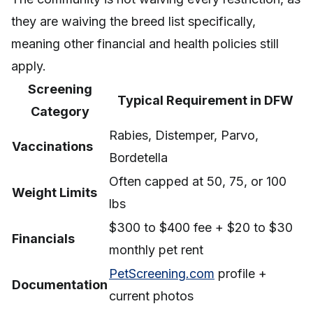
they are waiving the breed list specifically,
meaning other financial and health policies still
apply.
Screening
Typical Requirement in DFW
Category
Rabies, Distemper, Parvo,
Vaccinations
Bordetella
Often capped at 50, 75, or 100
Weight Limits
lbs
$300 to $400 fee + $20 to $30
Financials
monthly pet rent
PetScreening.com
profile +
Documentation
current photos