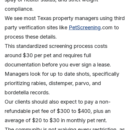
compliance.
We see most Texas property managers using third
party verification sites like
PetScreening
.com to
process these details.
This standardized screening process costs
around $30 per pet and requires full
documentation before you ever sign a lease.
Managers look for up to date shots, specifically
prioritizing rabies, distemper, parvo, and
bordetella records.
Our clients should also expect to pay a non-
refundable pet fee of $300 to $400, plus an
average of $20 to $30 in monthly pet rent.
The community is not waiving every restriction, as