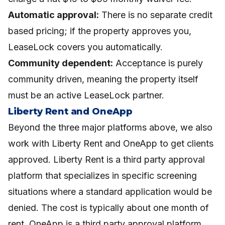
Automatic approval:
There is no separate credit
based pricing; if the property approves you,
LeaseLock covers you automatically.
Community dependent:
Acceptance is purely
community driven, meaning the property itself
must be an active LeaseLock partner.
Liberty Rent and OneApp
Beyond the three major platforms above, we also
work with Liberty Rent and OneApp to get clients
approved. Liberty Rent is a third party approval
platform that specializes in specific screening
situations where a standard application would be
denied. The cost is typically about one month of
rent. OneApp is a third party approval platform