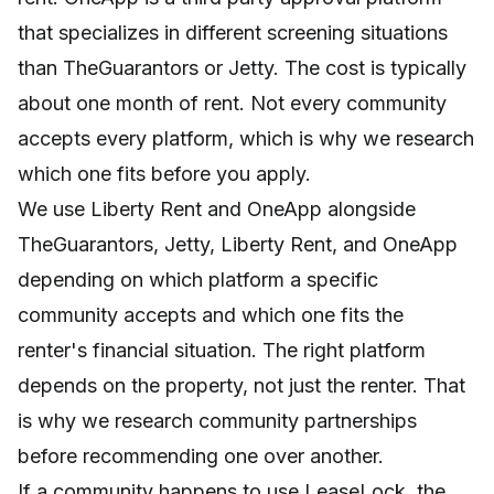
that specializes in different screening situations
than TheGuarantors or Jetty. The cost is typically
about one month of rent. Not every community
accepts every platform, which is why we research
which one fits before you apply.
We use Liberty Rent and OneApp alongside
TheGuarantors, Jetty, Liberty Rent, and OneApp
depending on which platform a specific
community accepts and which one fits the
renter's financial situation. The right platform
depends on the property, not just the renter. That
is why we research community partnerships
before recommending one over another.
If a community happens to use LeaseLock, the