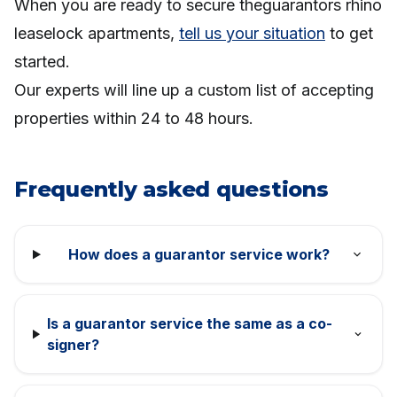
When you are ready to secure theguarantors rhino
leaselock apartments,
tell us your situation
to get
started.
Our experts will line up a custom list of accepting
properties within 24 to 48 hours.
Frequently asked questions
How does a guarantor service work?
Is a guarantor service the same as a co-
signer?