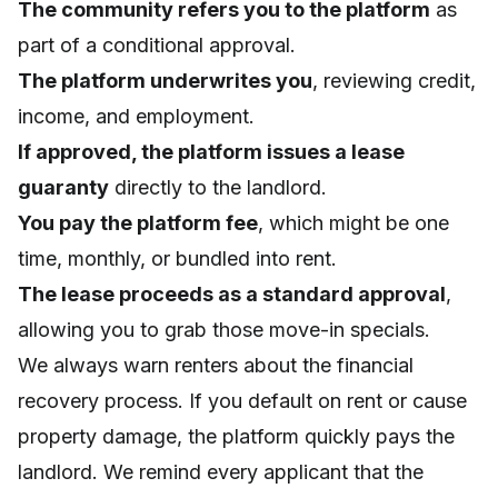
The community refers you to the platform
as
part of a conditional approval.
The platform underwrites you
, reviewing credit,
income, and employment.
If approved, the platform issues a lease
guaranty
directly to the landlord.
You pay the platform fee
, which might be one
time, monthly, or bundled into rent.
The lease proceeds as a standard approval
,
allowing you to grab those move-in specials.
We always warn renters about the financial
recovery process. If you default on rent or cause
property damage, the platform quickly pays the
landlord. We remind every applicant that the