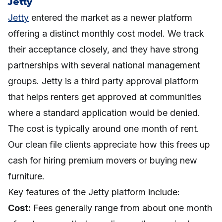
Jetty
Jetty
entered the market as a newer platform
offering a distinct monthly cost model. We track
their acceptance closely, and they have strong
partnerships with several national management
groups. Jetty is a third party approval platform
that helps renters get approved at communities
where a standard application would be denied.
The cost is typically around one month of rent.
Our clean file clients appreciate how this frees up
cash for hiring premium movers or buying new
furniture.
Key features of the Jetty platform include:
Cost:
Fees generally range from about one month