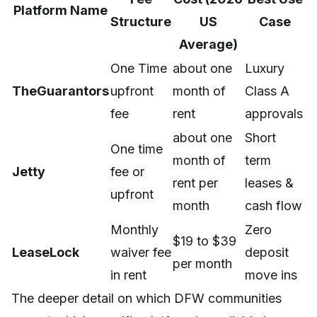
Platform Name
Structure
US
Case
Average)
One Time
about one
Luxury
TheGuarantors
upfront
month of
Class A
fee
rent
approvals
about one
Short
One time
month of
term
Jetty
fee or
rent per
leases &
upfront
month
cash flow
Monthly
Zero
$19 to $39
LeaseLock
waiver fee
deposit
per month
in rent
move ins
The deeper detail on which DFW communities