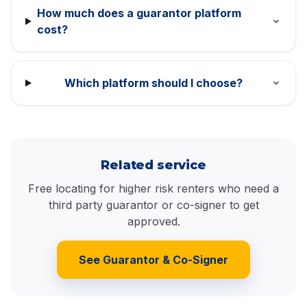
How much does a guarantor platform
cost?
Which platform should I choose?
Related service
Free locating for higher risk renters who need a
third party guarantor or co-signer to get
approved.
See Guarantor & Co-Signer