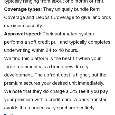
typically ranging from about one month of rent.
Coverage types:
They uniquely bundle Rent
Coverage and Deposit Coverage to give landlords
maximum security.
Approval speed:
Their automated system
performs a soft credit pull and typically completes
underwriting within 24 to 48 hours.
We find this platform is the best fit when your
target community is a brand new, luxury
development. The upfront cost is higher, but the
premium secures your desired unit immediately.
We note that they do charge a 3% fee if you pay
your premium with a credit card. A bank transfer
avoids that unnecessary surcharge entirely.