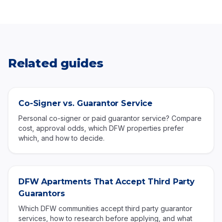
Related guides
Co-Signer vs. Guarantor Service
Personal co-signer or paid guarantor service? Compare
cost, approval odds, which DFW properties prefer
which, and how to decide.
DFW Apartments That Accept Third Party
Guarantors
Which DFW communities accept third party guarantor
services, how to research before applying, and what