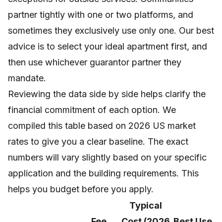
partner tightly with one or two platforms, and
sometimes they exclusively use only one. Our best
advice is to select your ideal apartment first, and
then use whichever guarantor partner they
mandate.
Reviewing the data side by side helps clarify the
financial commitment of each option. We
compiled this table based on 2026 US market
rates to give you a clear baseline. The exact
numbers will vary slightly based on your specific
application and the building requirements. This
helps you budget before you apply.
Typical
Fee
Cost (2026
Best Use