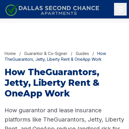
Skip to content
Home
/
Guarantor & Co-Signer
/
Guides
/
How
TheGuarantors, Jetty, Liberty Rent & OneApp Work
How TheGuarantors,
Jetty, Liberty Rent &
OneApp Work
How guarantor and lease insurance
platforms like TheGuarantors, Jetty, Liberty
Rent, and OneApp reduce landlord risk for