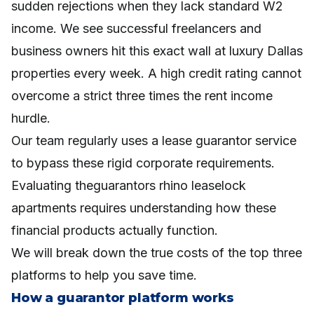
sudden rejections when they lack standard W2
income. We see successful freelancers and
business owners hit this exact wall at luxury Dallas
properties every week. A high credit rating cannot
overcome a strict three times the rent income
hurdle.
Our team regularly uses a lease guarantor service
to bypass these rigid corporate requirements.
Evaluating theguarantors rhino leaselock
apartments requires understanding how these
financial products actually function.
We will break down the true costs of the top three
platforms to help you save time.
How a guarantor platform works