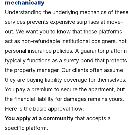
mechanically
Understanding the underlying mechanics of these
services prevents expensive surprises at move-
out. We want you to know that these platforms
act as non-refundable institutional cosigners, not
personal insurance policies. A guarantor platform
typically functions as a surety bond that protects
the property manager. Our clients often assume
they are buying liability coverage for themselves.
You pay a premium to secure the apartment, but
the financial liability for damages remains yours.
Here is the basic approval flow:
You apply at a community
that accepts a
specific platform.