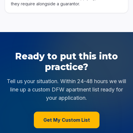
they require alongside a guarantor.
Ready to put this into
practice?
Tell us your situation. Within 24-48 hours we will
line up a custom DFW apartment list ready for
your application.
Get My Custom List