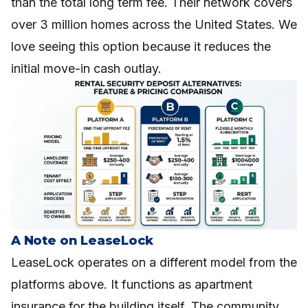
than the total long term fee. Their network covers
over 3 million homes across the United States. We
love seeing this option because it reduces the
initial move-in cash outlay.
A Note on LeaseLock
LeaseLock operates on a different model from the
platforms above. It functions as apartment
insurance for the building itself. The community