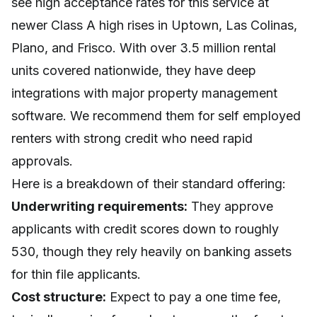
see high acceptance rates for this service at
newer Class A high rises in Uptown, Las Colinas,
Plano, and Frisco. With over 3.5 million rental
units covered nationwide, they have deep
integrations with major property management
software. We recommend them for self employed
renters with strong credit who need rapid
approvals.
Here is a breakdown of their standard offering:
Underwriting requirements:
They approve
applicants with credit scores down to roughly
530, though they rely heavily on banking assets
for thin file applicants.
Cost structure:
Expect to pay a one time fee,