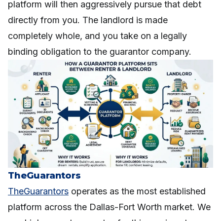
platform will then aggressively pursue that debt
directly from you. The landlord is made
completely whole, and you take on a legally
binding obligation to the guarantor company.
TheGuarantors
TheGuarantors
operates as the most established
platform across the Dallas-Fort Worth market. We