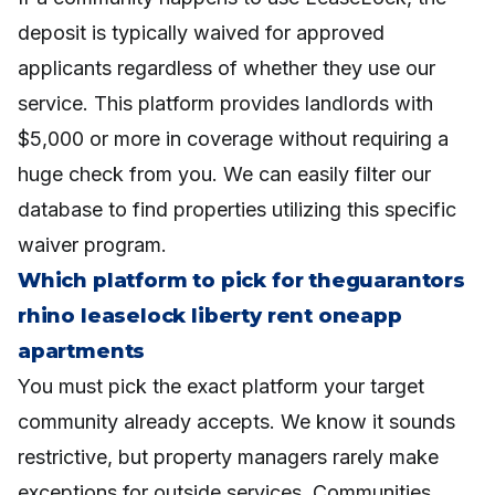
deposit is typically waived for approved
applicants regardless of whether they use our
service. This platform provides landlords with
$5,000 or more in coverage without requiring a
huge check from you. We can easily filter our
database to find properties utilizing this specific
waiver program.
Which platform to pick for theguarantors
rhino leaselock liberty rent oneapp
apartments
You must pick the exact platform your target
community already accepts. We know it sounds
restrictive, but property managers rarely make
exceptions for outside services. Communities