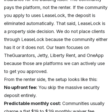
pays the platform, not the renter. If the community
you apply to uses LeaseLock, the deposit is
eliminated automatically. That said, LeaseLock is
a property side decision. We do not place clients
through LeaseLock because the community either
has it or it does not. Our team focuses on
TheGuarantors, Jetty, Liberty Rent, and OneApp
because those are platforms we can actively use
to get you approved.
From the renter side, the setup looks like this:
No upfront fee:
You skip the massive security
deposit entirely.
Predictable monthly cost:
Communities usually
charge a flat $19 to $39 monthly waiver fee.