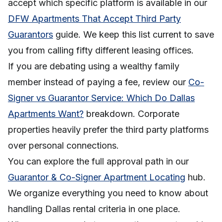
accept which specific platform is available in our
DFW Apartments That Accept Third Party
Guarantors
guide. We keep this list current to save
you from calling fifty different leasing offices.
If you are debating using a wealthy family
member instead of paying a fee, review our
Co-
Signer vs Guarantor Service: Which Do Dallas
Apartments Want?
breakdown. Corporate
properties heavily prefer the third party platforms
over personal connections.
You can explore the full approval path in our
Guarantor & Co-Signer Apartment Locating
hub.
We organize everything you need to know about
handling Dallas rental criteria in one place.