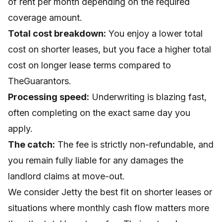
of rent per month depending on the required
coverage amount.
Total cost breakdown:
You enjoy a lower total
cost on shorter leases, but you face a higher total
cost on longer lease terms compared to
TheGuarantors.
Processing speed:
Underwriting is blazing fast,
often completing on the exact same day you
apply.
The catch:
The fee is strictly non-refundable, and
you remain fully liable for any damages the
landlord claims at move-out.
We consider Jetty the best fit on shorter leases or
situations where monthly cash flow matters more