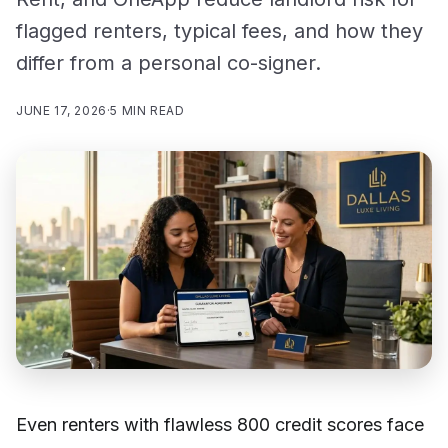
flagged renters, typical fees, and how they
differ from a personal co-signer.
JUNE 17, 2026
·
5 MIN READ
Even renters with flawless 800 credit scores face