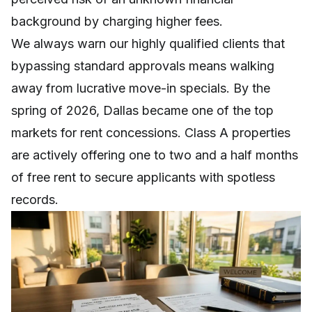
background by charging higher fees.
We always warn our highly qualified clients that
bypassing standard approvals means walking
away from lucrative move-in specials. By the
spring of 2026, Dallas became one of the top
markets for rent concessions. Class A properties
are actively offering one to two and a half months
of free rent to secure applicants with spotless
records.