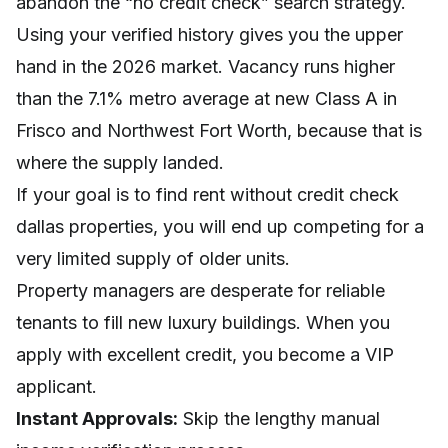
abandon the “no credit check” search strategy.
Using your verified history gives you the upper
hand in the 2026 market. Vacancy runs higher
than the 7.1% metro average at new Class A in
Frisco and Northwest Fort Worth, because that is
where the supply landed.
If your goal is to find rent without credit check
dallas properties, you will end up competing for a
very limited supply of older units.
Property managers are desperate for reliable
tenants to fill new luxury buildings. When you
apply with excellent credit, you become a VIP
applicant.
Instant Approvals:
Skip the lengthy manual