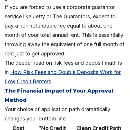
If you are forced to use a corporate guarantor
service like Jetty or The Guarantors, expect to
pay a non-refundable fee equal to about one
month of your total annual rent. This is essentially
throwing away the equivalent of one full month of
rent just to get approved.
The deeper read on risk fees and deposit math is
in
How Risk Fees and Double Deposits Work for
Low Credit Renters
.
The Financial Impact of Your Approval
Method
Your choice of application path dramatically
changes your bottom line.
Cost
”No Credit
Clean Credit Path