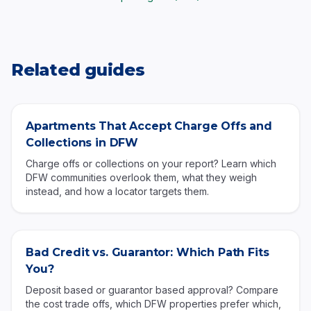
Related guides
Apartments That Accept Charge Offs and
Collections in DFW
Charge offs or collections on your report? Learn which
DFW communities overlook them, what they weigh
instead, and how a locator targets them.
Bad Credit vs. Guarantor: Which Path Fits
You?
Deposit based or guarantor based approval? Compare
the cost trade offs, which DFW properties prefer which,