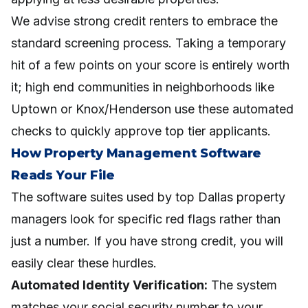
We advise strong credit renters to embrace the
standard screening process. Taking a temporary
hit of a few points on your score is entirely worth
it; high end communities in neighborhoods like
Uptown or Knox/Henderson use these automated
checks to quickly approve top tier applicants.
How Property Management Software
Reads Your File
The software suites used by top Dallas property
managers look for specific red flags rather than
just a number. If you have strong credit, you will
easily clear these hurdles.
Automated Identity Verification:
The system
matches your social security number to your