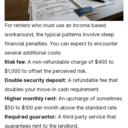
For renters who must use an income based
workaround, the typical patterns involve steep
financial penalties. You can expect to encounter
several additional costs:
Risk fee:
A non-refundable charge of $400 to
$1,000 to offset the perceived risk.
Double security deposit:
A refundable fee that
doubles your move-in cash requirement.
Higher monthly rent:
An upcharge of sometimes
$50 to $100 per month above the standard rate.
Required guarantor:
A third party service that
guarantees rent to the landlord.