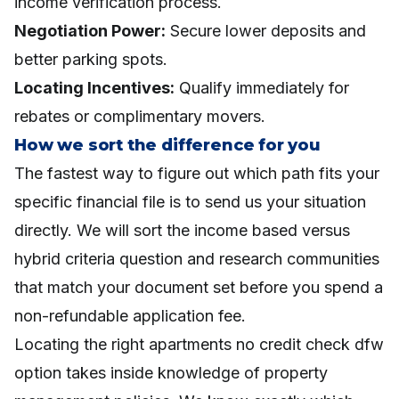
income verification process.
Negotiation Power:
Secure lower deposits and
better parking spots.
Locating Incentives:
Qualify immediately for
rebates or complimentary movers.
How we sort the difference for you
The fastest way to figure out which path fits your
specific financial file is to send us your situation
directly. We will sort the income based versus
hybrid criteria question and research communities
that match your document set before you spend a
non-refundable application fee.
Locating the right apartments no credit check dfw
option takes inside knowledge of property