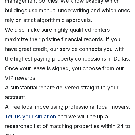
management policies. We know exactly which
buildings use manual underwriting and which ones
rely on strict algorithmic approvals.
We also make sure highly qualified renters
maximize their pristine financial records. If you
have great credit, our service connects you with
the highest paying property concessions in Dallas.
Once your lease is signed, you choose from our
VIP rewards:
A substantial rebate delivered straight to your
account.
A free local move using professional local movers.
Tell us your situation
and we will line up a
researched list of matching properties within 24 to