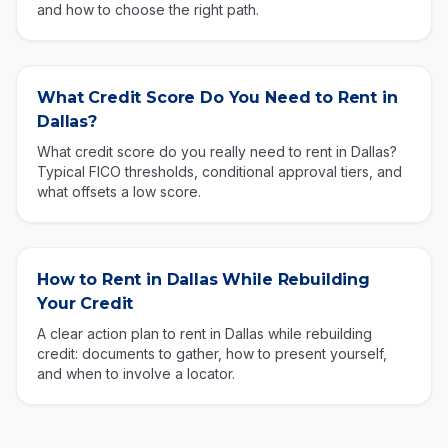
and how to choose the right path.
What Credit Score Do You Need to Rent in
Dallas?
What credit score do you really need to rent in Dallas?
Typical FICO thresholds, conditional approval tiers, and
what offsets a low score.
How to Rent in Dallas While Rebuilding
Your Credit
A clear action plan to rent in Dallas while rebuilding
credit: documents to gather, how to present yourself,
and when to involve a locator.