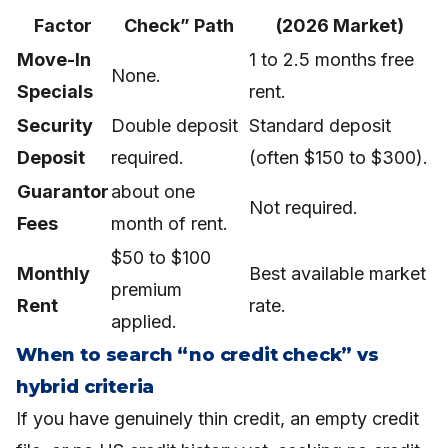
Factor
Check” Path
(2026 Market)
Move-In
1 to 2.5 months free
None.
Specials
rent.
Security
Double deposit
Standard deposit
Deposit
required.
(often $150 to $300).
Guarantor
about one
Not required.
Fees
month of rent.
$50 to $100
Monthly
Best available market
premium
Rent
rate.
applied.
When to search “no credit check” vs
hybrid criteria
If you have genuinely thin credit, an empty credit