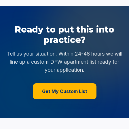
Ready to put this into
practice?
Tell us your situation. Within 24-48 hours we will
line up a custom DFW apartment list ready for
your application.
Get My Custom List