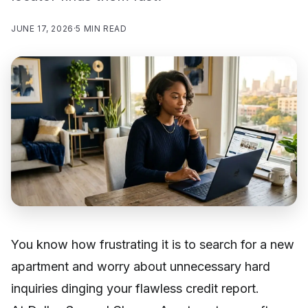
JUNE 17, 2026
·
5 MIN READ
You know how frustrating it is to search for a new
apartment and worry about unnecessary hard
inquiries dinging your flawless credit report.