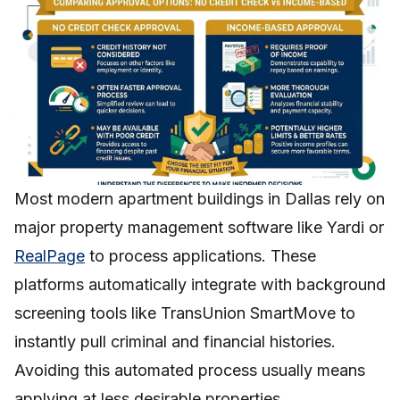
Most modern apartment buildings in Dallas rely on
major property management software like Yardi or
RealPage
to process applications. These
platforms automatically integrate with background
screening tools like TransUnion SmartMove to
instantly pull criminal and financial histories.
Avoiding this automated process usually means
applying at less desirable properties.