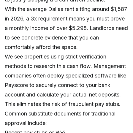
With the average Dallas rent sitting around $1,587
in 2026, a 3x requirement means you must prove
a monthly income of over $5,298. Landlords need
to see concrete evidence that you can
comfortably afford the space.
We see properties using strict verification
methods to research this cash flow. Management
companies often deploy specialized software like
Payscore to securely connect to your bank
account and calculate your actual net deposits.
This eliminates the risk of fraudulent pay stubs.
Common substitute documents for traditional
approval include:
Recent pay stubs or W-2