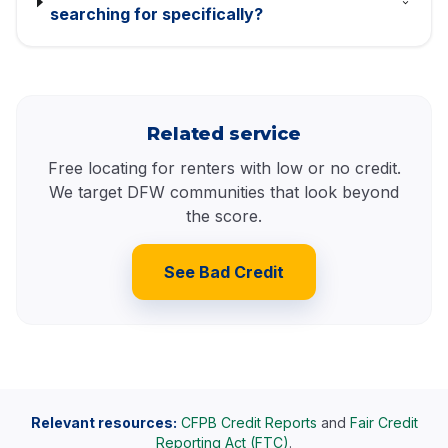
searching for specifically?
Related service
Free locating for renters with low or no credit.
We target DFW communities that look beyond
the score.
See Bad Credit
Relevant resources:
CFPB Credit Reports
and
Fair Credit
Reporting Act (FTC)
.