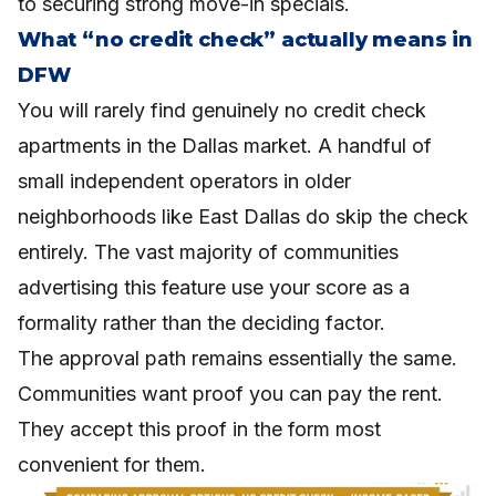
to securing strong move-in specials.
What “no credit check” actually means in
DFW
You will rarely find genuinely no credit check
apartments in the Dallas market. A handful of
small independent operators in older
neighborhoods like East Dallas do skip the check
entirely. The vast majority of communities
advertising this feature use your score as a
formality rather than the deciding factor.
The approval path remains essentially the same.
Communities want proof you can pay the rent.
They accept this proof in the form most
convenient for them.