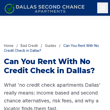
Skip to content
Home
/
Bad Credit
/
Guides
/
Can You Rent With No
Credit Check in Dallas?
Can You Rent With No
Credit Check in Dallas?
What 'no credit check apartments Dallas'
really means: income based and second
chance alternatives, risk fees, and why a
locator finds them fast.