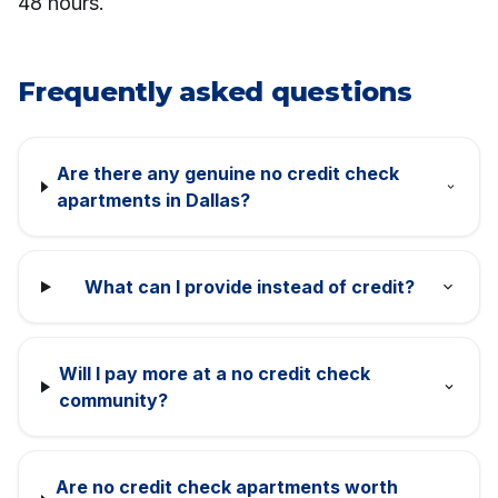
48 hours.
Frequently asked questions
Are there any genuine no credit check
apartments in Dallas?
What can I provide instead of credit?
Will I pay more at a no credit check
community?
Are no credit check apartments worth