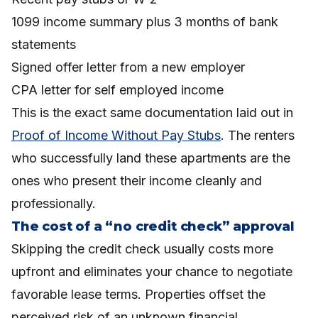
1099 income summary plus 3 months of bank
statements
Signed offer letter from a new employer
CPA letter for self employed income
This is the exact same documentation laid out in
Proof of Income Without Pay Stubs
. The renters
who successfully land these apartments are the
ones who present their income cleanly and
professionally.
The cost of a “no credit check” approval
Skipping the credit check usually costs more
upfront and eliminates your chance to negotiate
favorable lease terms. Properties offset the
perceived risk of an unknown financial