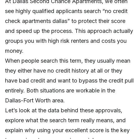
At Dallas Second Chance Apartments, we often
see highly qualified applicants search “no credit
check apartments dallas” to protect their score
and speed up the process. This approach actually
groups you with high risk renters and costs you
money.
When people search this term, they usually mean
they either have no credit history at all or they
have bad credit and want to bypass the credit pull
entirely. Both situations are workable in the
Dallas-Fort Worth area.
Let’s look at the data behind these approvals,
explore what the search term really means, and
explain why using your excellent score is the key