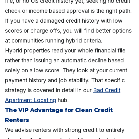
file, or no US credit history yet, seeking no credit
check or income based approval is the right path.
If you have a damaged credit history with low
scores or charge offs, you will find better options
at communities running hybrid criteria.
Hybrid properties read your whole financial file
rather than issuing an automatic decline based
solely on a low score. They look at your current
payment history and job stability. That specific
strategy is covered in detail in our
Bad Credit
Apartment Locating
hub.
The VIP Advantage for Clean Credit
Renters
We advise renters with strong credit to entirely