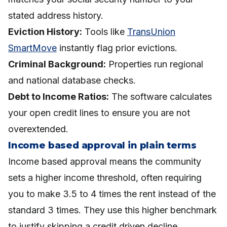
stated address history.
Eviction History:
Tools like
TransUnion
SmartMove
instantly flag prior evictions.
Criminal Background:
Properties run regional
and national database checks.
Debt to Income Ratios:
The software calculates
your open credit lines to ensure you are not
overextended.
Income based approval in plain terms
Income based approval means the community
sets a higher income threshold, often requiring
you to make 3.5 to 4 times the rent instead of the
standard 3 times. They use this higher benchmark
to justify skipping a credit driven decline.