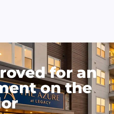
roved for an
ment on the
dor