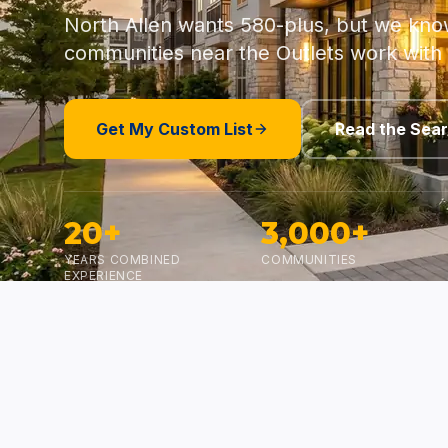
North Allen wants 580-plus, but we kno
communities near the Outlets work with
Get My Custom List
Read the Sea
20+
3,000+
YEARS COMBINED
COMMUNITIES
EXPERIENCE