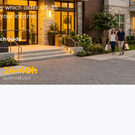
w which older US-75
 your income.
rch Guide
24-48h
CUSTOM LIST