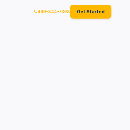
Get Started
469-844-7368