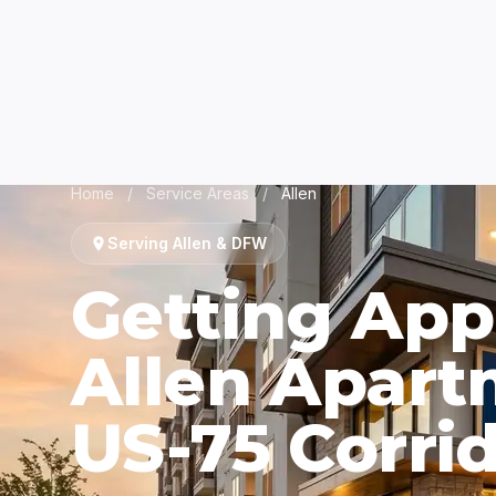
Home
/
Service Areas
/
Allen
Serving Allen & DFW
Getting App
Allen Apart
US-75 Corri