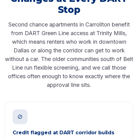
Stop
Second chance apartments in Carrollton benefit
from DART Green Line access at Trinity Mills,
which means renters who work in downtown
Dallas or along the corridor can get to work
without a car. The older communities south of Belt
Line run flexible screening, and we call those
offices often enough to know exactly where the
approval line sits.
Credit flagged at DART corridor builds