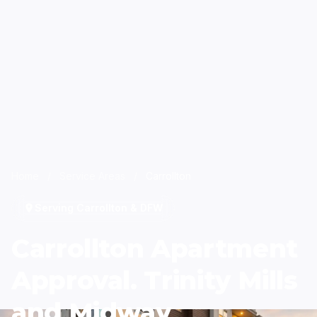
Home
/
Service Areas
/
Carrollton
Serving Carrollton & DFW
Carrollton Apartment
Approval. Trinity Mills
and Midway