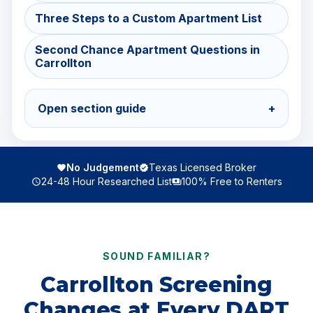
Three Steps to a Custom Apartment List
Second Chance Apartment Questions in
Carrollton
Open section guide
+
No Judgement
Texas Licensed Broker
24-48 Hour Researched List
100% Free to Renters
SOUND FAMILIAR?
Carrollton Screening
Changes at Every DART