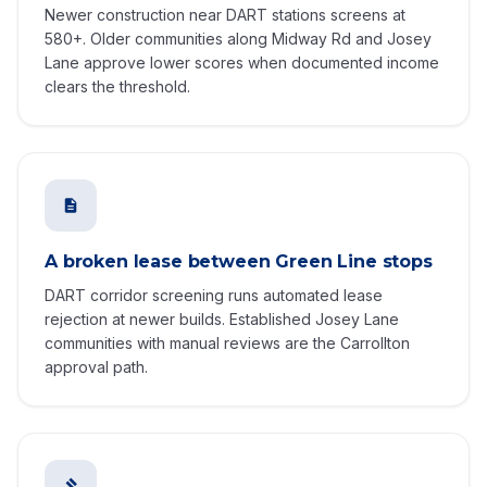
Newer construction near DART stations screens at
580+. Older communities along Midway Rd and Josey
Lane approve lower scores when documented income
clears the threshold.
A broken lease between Green Line stops
DART corridor screening runs automated lease
rejection at newer builds. Established Josey Lane
communities with manual reviews are the Carrollton
approval path.