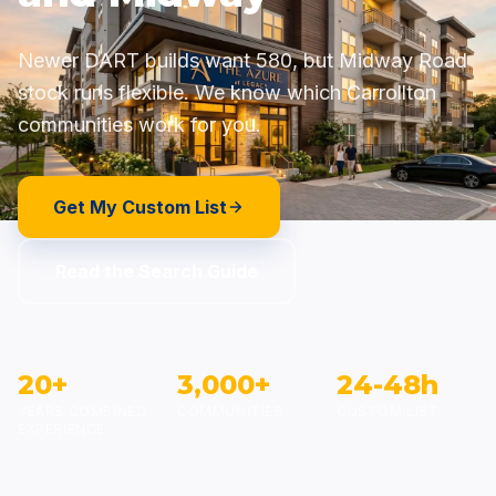
Newer DART builds
want 580, but Midway Road
stock runs flexible. We know which Carrollton
communities work for you.
Get My Custom List
Read the Search Guide
20+
3,000+
24-48h
YEARS COMBINED
COMMUNITIES
CUSTOM LIST
EXPERIENCE