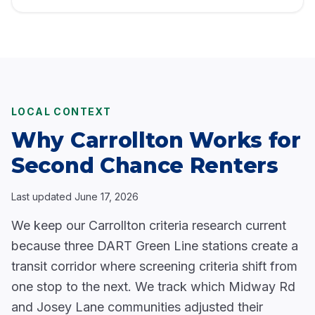
LOCAL CONTEXT
Why Carrollton Works for
Second Chance Renters
Last updated
June 17, 2026
We keep our Carrollton criteria research current
because three DART Green Line stations create a
transit corridor where screening criteria shift from
one stop to the next. We track which Midway Rd
and Josey Lane communities adjusted their