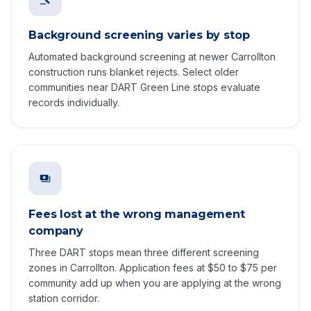
Background screening varies by stop
Automated background screening at newer Carrollton
construction runs blanket rejects. Select older
communities near DART Green Line stops evaluate
records individually.
Fees lost at the wrong management
company
Three DART stops mean three different screening
zones in Carrollton. Application fees at $50 to $75 per
community add up when you are applying at the wrong
station corridor.