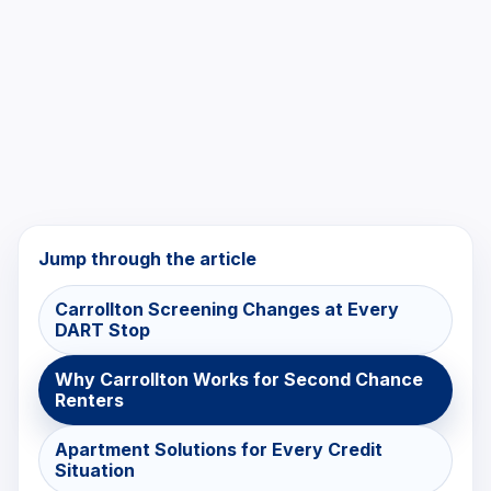
Jump through the article
Carrollton Screening Changes at Every
DART Stop
Why Carrollton Works for Second Chance
Renters
Apartment Solutions for Every Credit
Situation