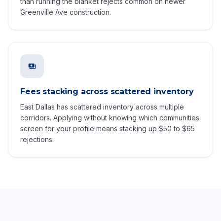
than running the blanket rejects common on newer
Greenville Ave construction.
Fees stacking across scattered inventory
East Dallas has scattered inventory across multiple
corridors. Applying without knowing which communities
screen for your profile means stacking up $50 to $65
rejections.