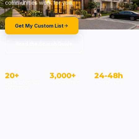
communities work for you.
Get My Custom List
Read the Search Guide
20+
3,000+
24-48h
YEARS COMBINED
COMMUNITIES
CUSTOM LIST
EXPERIENCE