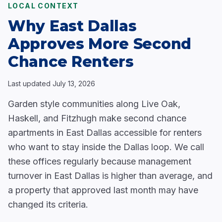
LOCAL CONTEXT
Why East Dallas
Approves More Second
Chance Renters
Last updated
July 13, 2026
Garden style communities along Live Oak,
Haskell, and Fitzhugh make second chance
apartments in East Dallas accessible for renters
who want to stay inside the Dallas loop. We call
these offices regularly because management
turnover in East Dallas is higher than average, and
a property that approved last month may have
changed its criteria.