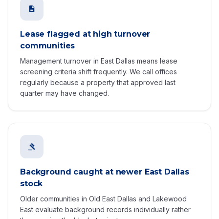
Lease flagged at high turnover
communities
Management turnover in East Dallas means lease
screening criteria shift frequently. We call offices
regularly because a property that approved last
quarter may have changed.
Background caught at newer East Dallas
stock
Older communities in Old East Dallas and Lakewood
East evaluate background records individually rather