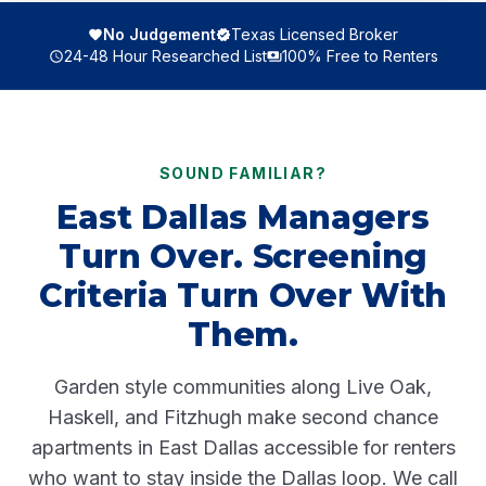
No Judgement
Texas Licensed Broker
24-48 Hour Researched List
100% Free to Renters
SOUND FAMILIAR?
East Dallas Managers
Turn Over. Screening
Criteria Turn Over With
Them.
Garden style communities along Live Oak,
Haskell, and Fitzhugh make second chance
apartments in East Dallas accessible for renters
who want to stay inside the Dallas loop. We call