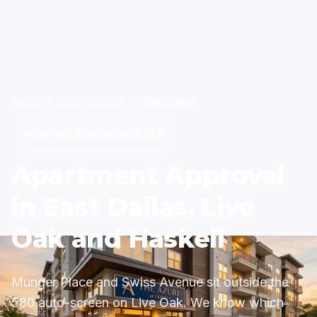
Home
/
Service Areas
/
East Dallas
Serving East Dallas & DFW
Apartment Approval
in East Dallas. Live
Oak and Haskell
Munger Place and Swiss Avenue sit outside the
580 auto-screen on Live Oak. We know which