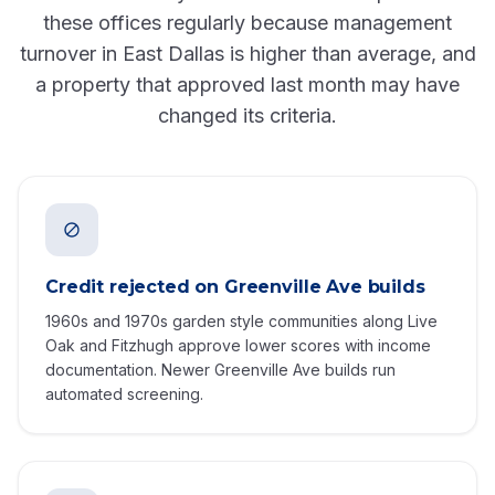
these offices regularly because management
turnover in East Dallas is higher than average, and
a property that approved last month may have
changed its criteria.
Credit rejected on Greenville Ave builds
1960s and 1970s garden style communities along Live
Oak and Fitzhugh approve lower scores with income
documentation. Newer Greenville Ave builds run
automated screening.