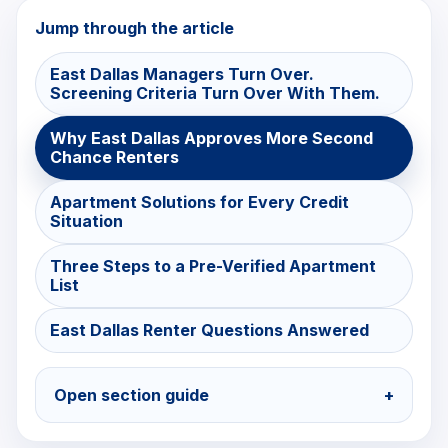
Jump through the article
East Dallas Managers Turn Over.
Screening Criteria Turn Over With Them.
Why East Dallas Approves More Second
Chance Renters
Apartment Solutions for Every Credit
Situation
Three Steps to a Pre-Verified Apartment
List
East Dallas Renter Questions Answered
Open section guide
+