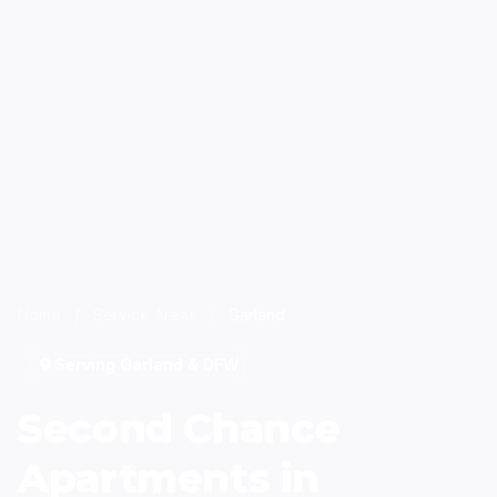
Home
/
Service Areas
/
Garland
Serving Garland & DFW
Second Chance
Apartments in