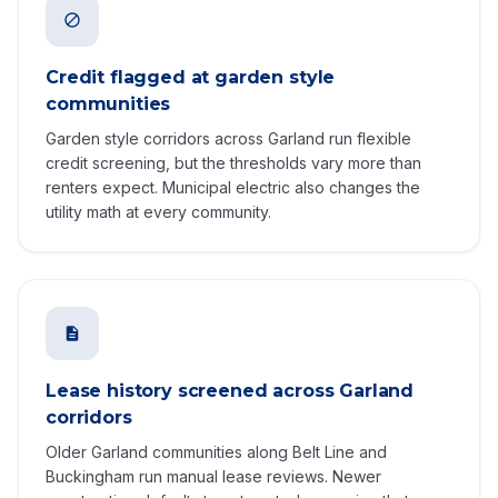
Credit flagged at garden style
communities
Garden style corridors across Garland run flexible
credit screening, but the thresholds vary more than
renters expect. Municipal electric also changes the
utility math at every community.
Lease history screened across Garland
corridors
Older Garland communities along Belt Line and
Buckingham run manual lease reviews. Newer