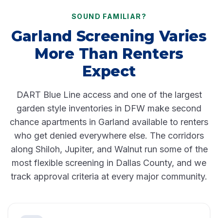
SOUND FAMILIAR?
Garland Screening Varies
More Than Renters
Expect
DART Blue Line
access and one of the largest
garden style inventories in DFW make second
chance apartments in Garland available to renters
who get denied everywhere else. The corridors
along Shiloh, Jupiter, and Walnut run some of the
most flexible screening in Dallas County, and we
track approval criteria at every major community.