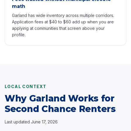
math
Garland has wide inventory across multiple corridors.
Application fees at $40 to $60 add up when you are
applying at communities that screen above your
profile.
LOCAL CONTEXT
Why Garland Works for
Second Chance Renters
Last updated
June 17, 2026