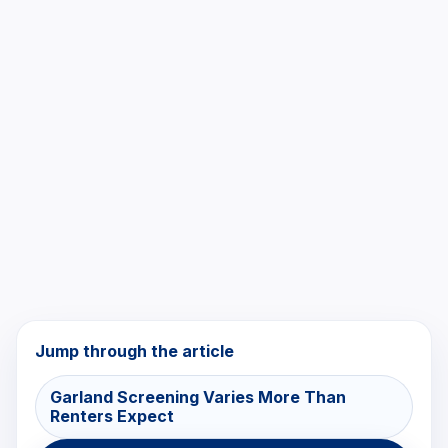
Jump through the article
Garland Screening Varies More Than
Renters Expect