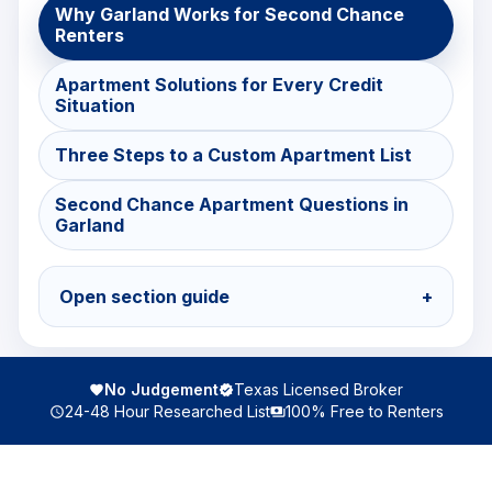
Why Garland Works for Second Chance
Renters
Apartment Solutions for Every Credit
Situation
Three Steps to a Custom Apartment List
Second Chance Apartment Questions in
Garland
Open section guide
+
No Judgement
Texas Licensed Broker
24-48 Hour Researched List
100% Free to Renters