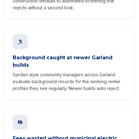
construction defaults to automated screening that
rejects without a second look.
Background caught at newer Garland
builds
Garden style community managers across Garland
evaluate background records for the working renter
profiles they see regularly. Newer builds auto reject.
Fees wasted without municipal electric