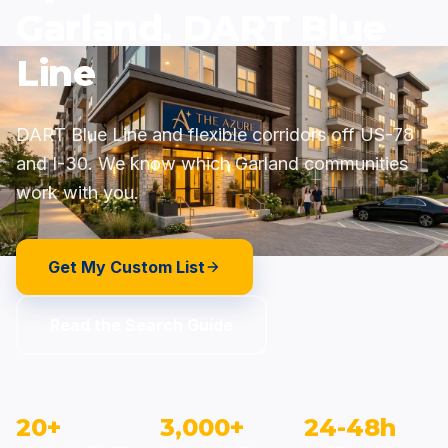
Garland. DART Blue
Line
DART Blue Line and flexible corridors off US-78
and I-30. We know which Garland communities
work with you.
Get My Custom List
Read the Search Guide
20+
3,000+
24-48h