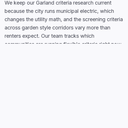
We keep our Garland criteria research current
because the city runs municipal electric, which
changes the utility math, and the screening criteria
across garden style corridors vary more than
renters expect. Our team tracks which
communities are running flexible criteria right now
and what the actual income thresholds look like.
Communities in
South Garland
and around
Duck
Creek Greenbelt
have older mid tier apartment
complexes and townhomes where property
managers regularly work with applicants who
carry a credit or rental flag. The
Firewheel Area
along
US-78
and near
Firewheel Town Center
draws a renter base employed in retail,
distribution, and service sector roles, income that