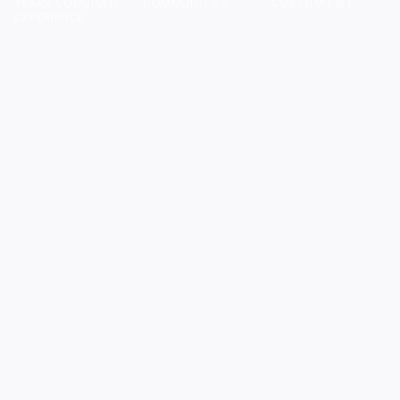
YEARS COMBINED
COMMUNITIES
CUSTOM LIST
EXPERIENCE