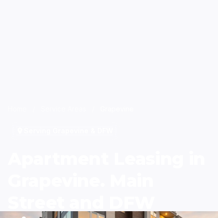
Home
/
Service Areas
/
Grapevine
Serving Grapevine & DFW
Apartment Leasing in
Grapevine. Main
Street and DFW