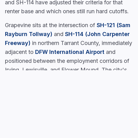
and SH-114 have adjusted their criteria for that
renter base and which ones still run hard cutoffs.
Grapevine sits at the intersection of
SH-121 (Sam
Rayburn Tollway)
and
SH-114 (John Carpenter
Freeway)
in northern Tarrant County, immediately
adjacent to
DFW International Airport
and
positioned between the employment corridors of
Irving, Lewisville, and Flower Mound. The city's
hospitality and tourism employment base, hotel,
restaurant, and entertainment operations tied to
Historic Downtown Grapevine Main Street
,
Grapevine Mills Mall
, and attractions like
SEA
LIFE Grapevine Aquarium
, creates a renter
demographic where shift workers, hotel staff, and
contract employees need apartment access close