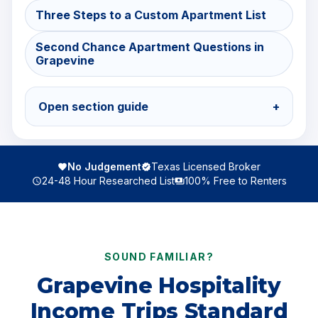
Three Steps to a Custom Apartment List
Second Chance Apartment Questions in
Grapevine
Open section guide
+
No Judgement
Texas Licensed Broker
24-48 Hour Researched List
100% Free to Renters
SOUND FAMILIAR?
Grapevine Hospitality
Income Trips Standard