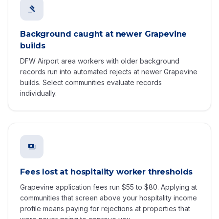
Background caught at newer Grapevine
builds
DFW Airport area workers with older background
records run into automated rejects at newer Grapevine
builds. Select communities evaluate records
individually.
Fees lost at hospitality worker thresholds
Grapevine application fees run $55 to $80. Applying at
communities that screen above your hospitality income
profile means paying for rejections at properties that