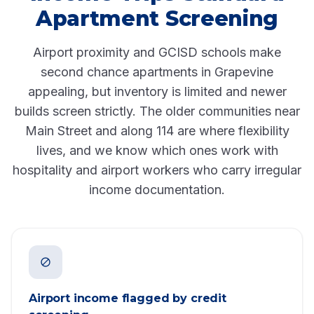
Apartment Screening
Airport proximity and GCISD schools make
second chance apartments in Grapevine
appealing, but inventory is limited and newer
builds screen strictly. The older communities near
Main Street and along 114 are where flexibility
lives, and we know which ones work with
hospitality and airport workers who carry irregular
income documentation.
Airport income flagged by credit