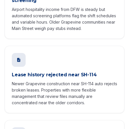
screening
Airport hospitality income from DFW is steady but
automated screening platforms flag the shift schedules
and variable hours. Older Grapevine communities near
Main Street weigh pay stubs instead.
Lease history rejected near SH-114
Newer Grapevine construction near SH-114 auto rejects
broken leases. Properties with more flexible
management that review files manually are
concentrated near the older corridors.