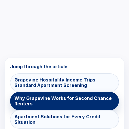
Jump through the article
Grapevine Hospitality Income Trips
Standard Apartment Screening
Why Grapevine Works for Second Chance
Renters
Apartment Solutions for Every Credit
Situation