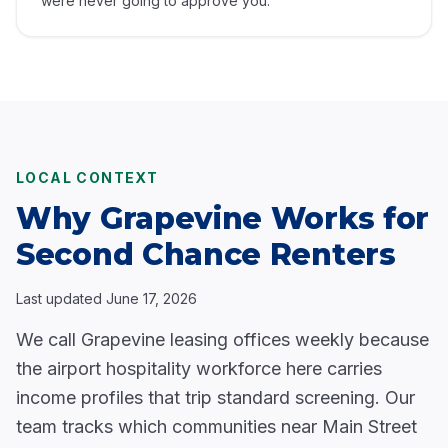
were never going to approve you.
LOCAL CONTEXT
Why Grapevine Works for
Second Chance Renters
Last updated
June 17, 2026
We call Grapevine leasing offices weekly because
the airport hospitality workforce here carries
income profiles that trip standard screening. Our
team tracks which communities near Main Street