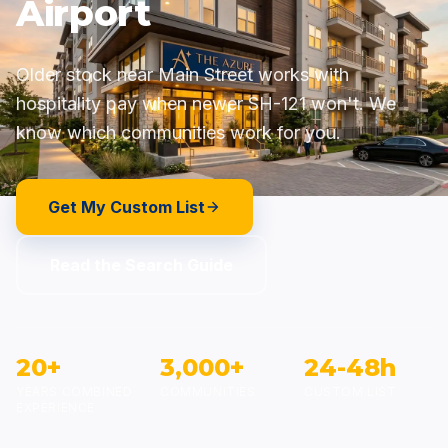
Airport
Older stock near Main Street works with
hospitality pay when newer SH-121 won't. We
know which communities work for you.
Get My Custom List
Read the Search Guide
20+
3,000+
24-48h
YEARS COMBINED
COMMUNITIES
CUSTOM LIST
EXPERIENCE