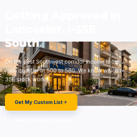
Getting Approved in
Lancaster. I-35E
South
On the Best Southwest corridor income is the
main qualifier at 500 to 580. We know which I-
35E stock works.
Get My Custom List
Read the Search Guide