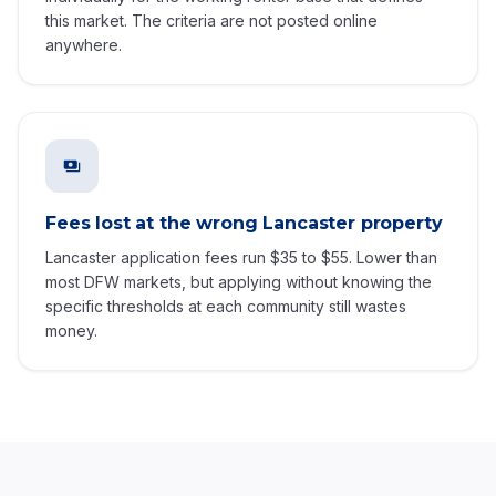
this market. The criteria are not posted online
anywhere.
Fees lost at the wrong Lancaster property
Lancaster application fees run $35 to $55. Lower than
most DFW markets, but applying without knowing the
specific thresholds at each community still wastes
money.