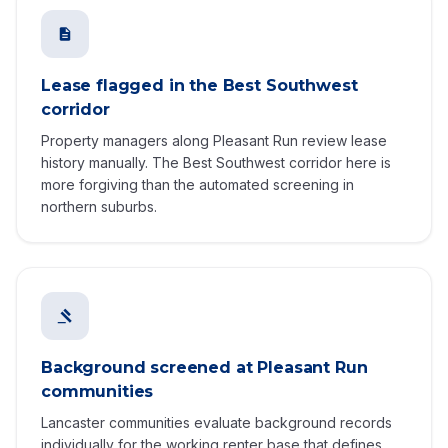
Lease flagged in the Best Southwest
corridor
Property managers along Pleasant Run review lease
history manually. The Best Southwest corridor here is
more forgiving than the automated screening in
northern suburbs.
Background screened at Pleasant Run
communities
Lancaster communities evaluate background records
individually for the working renter base that defines