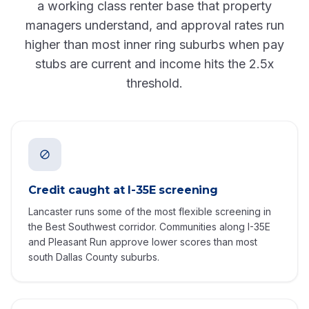
a working class renter base that property
managers understand, and approval rates run
higher than most inner ring suburbs when pay
stubs are current and income hits the 2.5x
threshold.
Credit caught at I-35E screening
Lancaster runs some of the most flexible screening in
the Best Southwest corridor. Communities along I-35E
and Pleasant Run approve lower scores than most
south Dallas County suburbs.