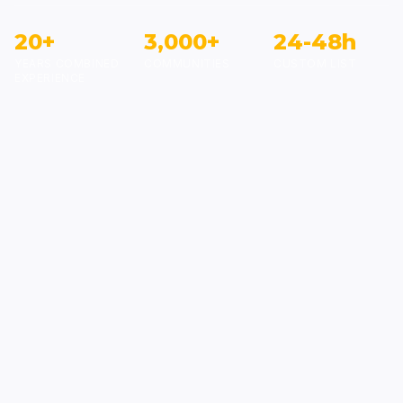
20+
3,000+
24-48h
YEARS COMBINED
COMMUNITIES
CUSTOM LIST
EXPERIENCE