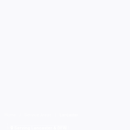
Home
/
Service Areas
/
Lancaster
Serving Lancaster & DFW