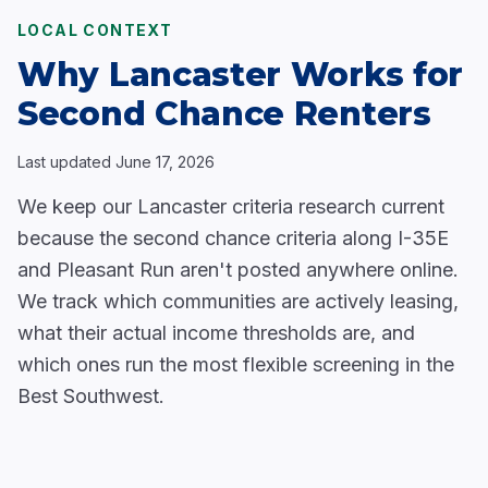
LOCAL CONTEXT
Why Lancaster Works for
Second Chance Renters
Last updated
June 17, 2026
We keep our Lancaster criteria research current
because the second chance criteria along I-35E
and Pleasant Run aren't posted anywhere online.
We track which communities are actively leasing,
what their actual income thresholds are, and
which ones run the most flexible screening in the
Best Southwest.
Communities along the
Corporate Drive Corridor
and in
South Lancaster
have mid tier apartment