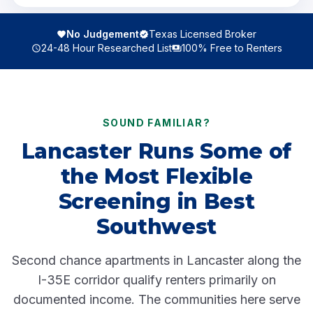
No Judgement
Texas Licensed Broker
24-48 Hour Researched List
100% Free to Renters
SOUND FAMILIAR?
Lancaster Runs Some of
the Most Flexible
Screening in Best
Southwest
Second chance apartments in Lancaster along the
I-35E corridor qualify renters primarily on
documented income. The communities here serve