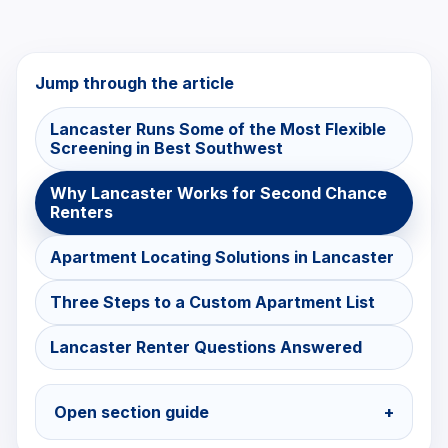
Jump through the article
Lancaster Runs Some of the Most Flexible
Screening in Best Southwest
Why Lancaster Works for Second Chance
Renters
Apartment Locating Solutions in Lancaster
Three Steps to a Custom Apartment List
Lancaster Renter Questions Answered
Open section guide
+