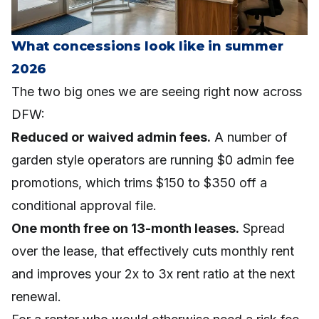
What concessions look like in summer
2026
The two big ones we are seeing right now across
DFW:
Reduced or waived admin fees.
A number of
garden style operators are running $0 admin fee
promotions, which trims $150 to $350 off a
conditional approval file.
One month free on 13-month leases.
Spread
over the lease, that effectively cuts monthly rent
and improves your 2x to 3x rent ratio at the next
renewal.