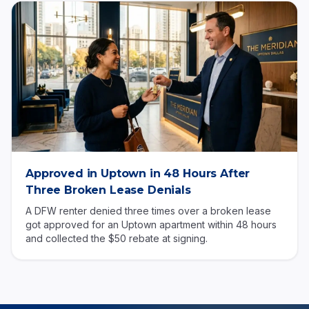
Approved in Uptown in 48 Hours After
Three Broken Lease Denials
A DFW renter denied three times over a broken lease
got approved for an Uptown apartment within 48 hours
and collected the $50 rebate at signing.