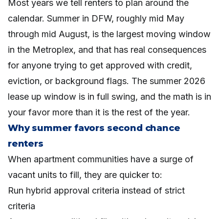
Most years we tell renters to plan around the
calendar. Summer in DFW, roughly mid May
through mid August, is the largest moving window
in the Metroplex, and that has real consequences
for anyone trying to get approved with credit,
eviction, or background flags. The summer 2026
lease up window is in full swing, and the math is in
your favor more than it is the rest of the year.
Why summer favors second chance
renters
When apartment communities have a surge of
vacant units to fill, they are quicker to:
Run hybrid approval criteria instead of strict
criteria