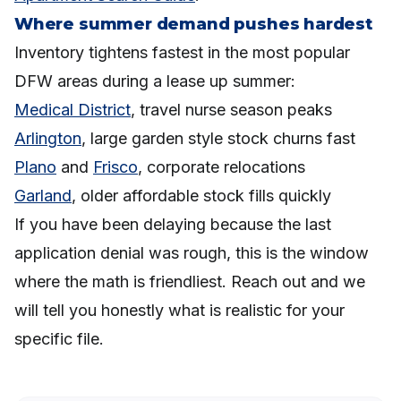
Where summer demand pushes hardest
Inventory tightens fastest in the most popular
DFW areas during a lease up summer:
Medical District
, travel nurse season peaks
Arlington
, large garden style stock churns fast
Plano
and
Frisco
, corporate relocations
Garland
, older affordable stock fills quickly
If you have been delaying because the last
application denial was rough, this is the window
where the math is friendliest. Reach out and we
will tell you honestly what is realistic for your
specific file.