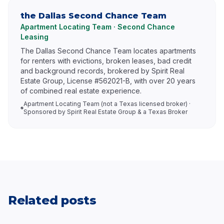
the Dallas Second Chance Team
Apartment Locating Team · Second Chance
Leasing
The Dallas Second Chance Team locates apartments
for renters with evictions, broken leases, bad credit
and background records, brokered by Spirit Real
Estate Group, License #562021-B, with over 20 years
of combined real estate experience.
Apartment Locating Team (not a Texas licensed broker) ·
Sponsored by Spirit Real Estate Group & a Texas Broker
Related posts