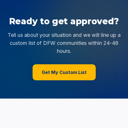
Ready to get approved?
Tell us about your situation and we will line up a
custom list of DFW communities within 24-48
hours.
Get My Custom List