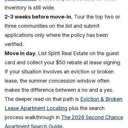
inventory is still wide.
2-3 weeks before move-in.
Tour the top two or
three communities on the list and submit
applications only where the policy has been
verified.
Move in day.
List Spirit Real Estate on the guest
card and collect your $50 rebate at lease signing.
If your situation involves an eviction or broken
lease, the summer concession window often
makes the difference between a no and a yes.
The deeper read on that path is
Eviction & Broken
Lease Apartment Locating
plus the search
process walkthrough in
The 2026 Second Chance
Apartment Search Guide
.