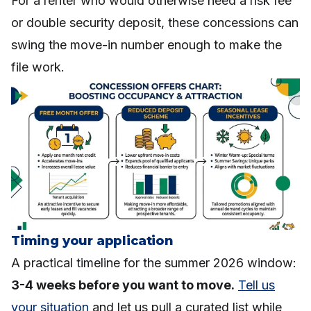
For a renter who would otherwise need a risk fee
or double security deposit, these concessions can
swing the move-in number enough to make the
file work.
Timing your application
A practical timeline for the summer 2026 window:
3-4 weeks before you want to move.
Tell us
your situation
and let us pull a curated list while