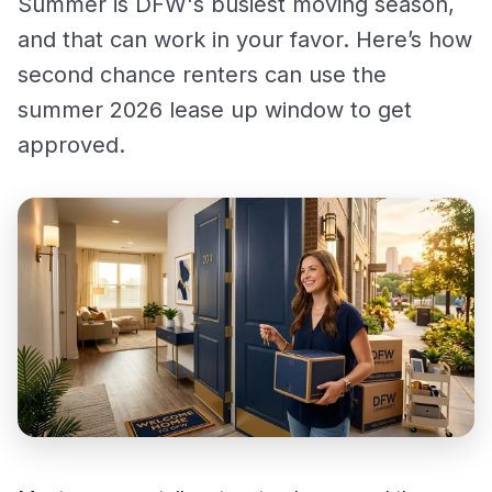
Summer is DFW's busiest moving season,
and that can work in your favor. Here’s how
second chance renters can use the
summer 2026 lease up window to get
approved.