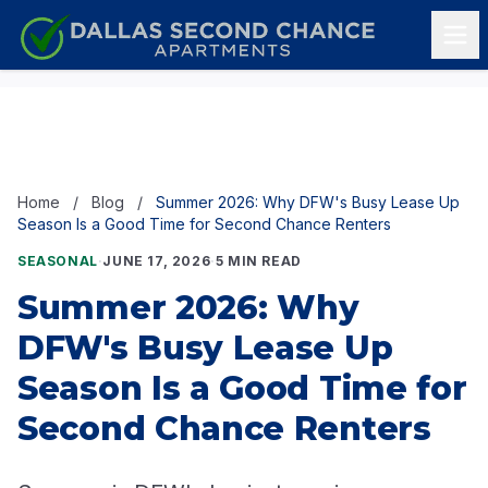
Skip to content
Home
/
Blog
/
Summer 2026: Why DFW's Busy Lease Up
Season Is a Good Time for Second Chance Renters
SEASONAL
·
JUNE 17, 2026
·
5 MIN READ
Summer 2026: Why
DFW's Busy Lease Up
Season Is a Good Time for
Second Chance Renters