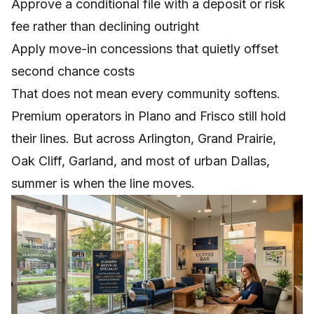
Approve a conditional file with a deposit or risk
fee rather than declining outright
Apply move-in concessions that quietly offset
second chance costs
That does not mean every community softens.
Premium operators in Plano and Frisco still hold
their lines. But across Arlington, Grand Prairie,
Oak Cliff, Garland, and most of urban Dallas,
summer is when the line moves.