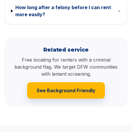
How long after a felony before I can rent
more easily?
Related service
Free locating for renters with a criminal
background flag. We target DFW communities
with lenient screening.
See Background Friendly