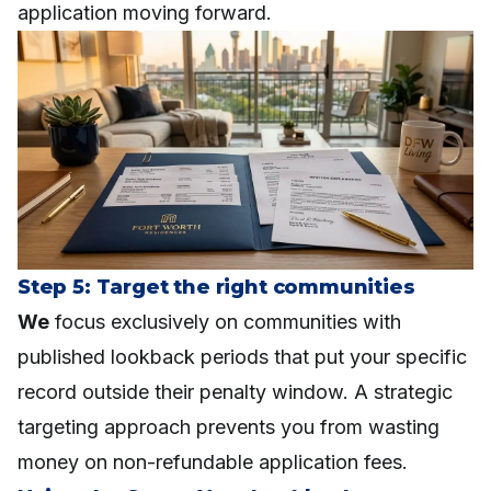
application moving forward.
Step 5: Target the right communities
We
focus exclusively on communities with
published lookback periods that put your specific
record outside their penalty window. A strategic
targeting approach prevents you from wasting
money on non-refundable application fees.