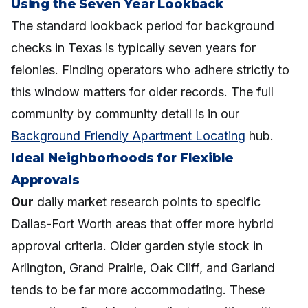
Using the Seven Year Lookback
The standard lookback period for background
checks in Texas is typically seven years for
felonies. Finding operators who adhere strictly to
this window matters for older records. The full
community by community detail is in our
Background Friendly Apartment Locating
hub.
Ideal Neighborhoods for Flexible
Approvals
Our
daily market research points to specific
Dallas-Fort Worth areas that offer more hybrid
approval criteria. Older garden style stock in
Arlington, Grand Prairie, Oak Cliff, and Garland
tends to be far more accommodating. These