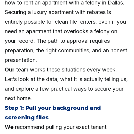
how to rent an apartment with a felony in Dallas.
Securing a luxury apartment with rebates is
entirely possible for clean file renters, even if you
need an apartment that overlooks a felony on
your record. The path to approval requires
preparation, the right communities, and an honest
presentation.
Our
team works these situations every week.
Let’s look at the data, what it is actually telling us,
and explore a few practical ways to secure your
next home.
Step 1: Pull your background and
screening files
We
recommend pulling your exact tenant