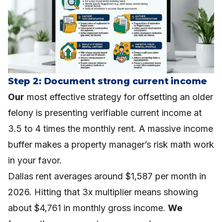
Step 2: Document strong current income
Our
most effective strategy for offsetting an older
felony is presenting verifiable current income at
3.5 to 4 times the monthly rent. A massive income
buffer makes a property manager’s risk math work
in your favor.
Dallas rent averages around $1,587 per month in
2026. Hitting that 3x multiplier means showing
about $4,761 in monthly gross income.
We