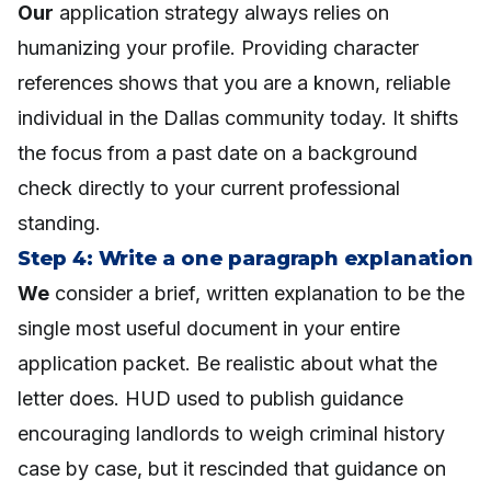
Our
application strategy always relies on
humanizing your profile. Providing character
references shows that you are a known, reliable
individual in the Dallas community today. It shifts
the focus from a past date on a background
check directly to your current professional
standing.
Step 4: Write a one paragraph explanation
We
consider a brief, written explanation to be the
single most useful document in your entire
application packet. Be realistic about what the
letter does. HUD used to publish guidance
encouraging landlords to weigh criminal history
case by case, but it rescinded that guidance on