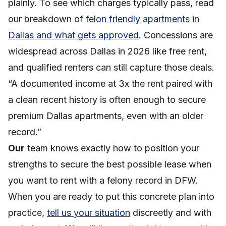
plainly. To see which charges typically pass, read
our breakdown of
felon friendly apartments in
Dallas and what gets approved
. Concessions are
widespread across Dallas in 2026 like free rent,
and qualified renters can still capture those deals.
“A documented income at 3x the rent paired with
a clean recent history is often enough to secure
premium Dallas apartments, even with an older
record.”
Our
team knows exactly how to position your
strengths to secure the best possible lease when
you want to rent with a felony record in DFW.
When you are ready to put this concrete plan into
practice,
tell us your situation
discreetly and with