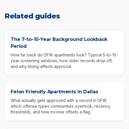
Related guides
The 7-to-10-Year Background Lookback
Period
How far back do DFW apartments look? Typical 5-to-10-
year screening windows, how older records drop off,
and why timing affects approval.
Felon Friendly Apartments in Dallas
What actually gets approved with a record in DFW:
which offense types communities overlook, recency
thresholds, and how income offsets a flag.