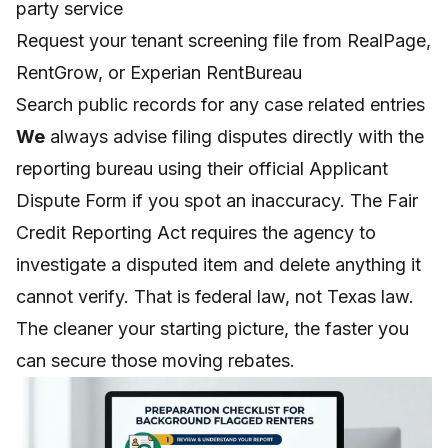
party service
Request your tenant screening file from RealPage,
RentGrow, or Experian RentBureau
Search public records for any case related entries
We
always advise filing disputes directly with the
reporting bureau using their official Applicant
Dispute Form if you spot an inaccuracy. The Fair
Credit Reporting Act requires the agency to
investigate a disputed item and delete anything it
cannot verify. That is federal law, not Texas law.
The cleaner your starting picture, the faster you
can secure those moving rebates.