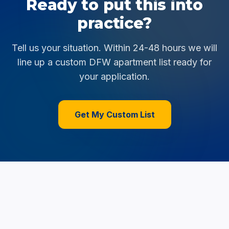
Ready to put this into
practice?
Tell us your situation. Within 24-48 hours we will
line up a custom DFW apartment list ready for
your application.
Get My Custom List