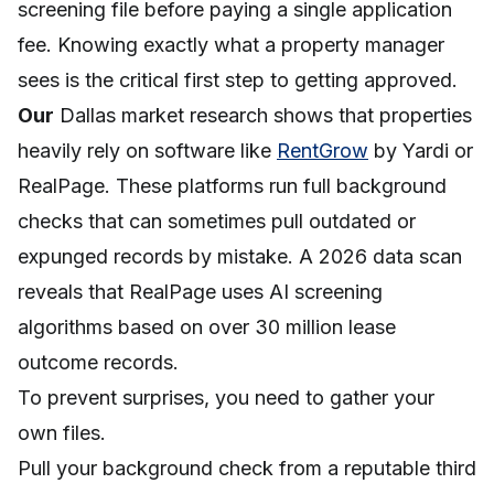
screening file before paying a single application
fee. Knowing exactly what a property manager
sees is the critical first step to getting approved.
Our
Dallas market research shows that properties
heavily rely on software like
RentGrow
by Yardi or
RealPage. These platforms run full background
checks that can sometimes pull outdated or
expunged records by mistake. A 2026 data scan
reveals that RealPage uses AI screening
algorithms based on over 30 million lease
outcome records.
To prevent surprises, you need to gather your
own files.
Pull your background check from a reputable third