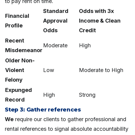
to pay rent on time.
Standard
Odds with 3x
Financial
Approval
Income & Clean
Profile
Odds
Credit
Recent
Moderate
High
Misdemeanor
Older Non-
Violent
Low
Moderate to High
Felony
Expunged
High
Strong
Record
Step 3: Gather references
We
require our clients to gather professional and
rental references to signal absolute accountability