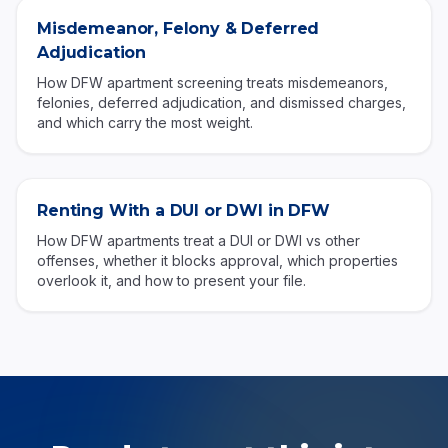
Misdemeanor, Felony & Deferred
Adjudication
How DFW apartment screening treats misdemeanors,
felonies, deferred adjudication, and dismissed charges,
and which carry the most weight.
Renting With a DUI or DWI in DFW
How DFW apartments treat a DUI or DWI vs other
offenses, whether it blocks approval, which properties
overlook it, and how to present your file.