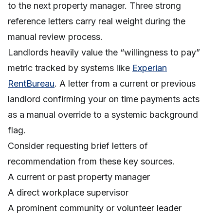
to the next property manager. Three strong
reference letters carry real weight during the
manual review process.
Landlords heavily value the “willingness to pay”
metric tracked by systems like
Experian
RentBureau
. A letter from a current or previous
landlord confirming your on time payments acts
as a manual override to a systemic background
flag.
Consider requesting brief letters of
recommendation from these key sources.
A current or past property manager
A direct workplace supervisor
A prominent community or volunteer leader