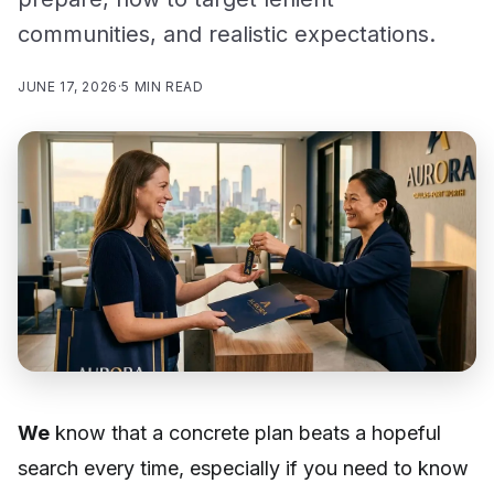
communities, and realistic expectations.
JUNE 17, 2026
·
5 MIN READ
We
know that a concrete plan beats a hopeful
search every time, especially if you need to know