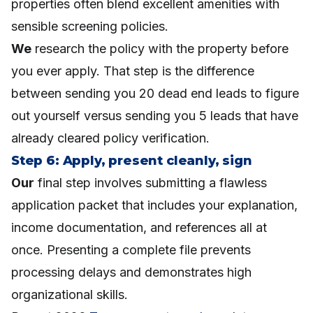
properties often blend excellent amenities with
sensible screening policies.
We
research the policy with the property before
you ever apply. That step is the difference
between sending you 20 dead end leads to figure
out yourself versus sending you 5 leads that have
already cleared policy verification.
Step 6: Apply, present cleanly, sign
Our
final step involves submitting a flawless
application packet that includes your explanation,
income documentation, and references all at
once. Presenting a complete file prevents
processing delays and demonstrates high
organizational skills.