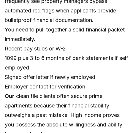
frequently see property managers bypass
automated red flags when applicants provide
bulletproof financial documentation.
You need to pull together a solid financial packet
immediately.
Recent pay stubs or W-2
1099 plus 3 to 6 months of bank statements if self
employed
Signed offer letter if newly employed
Employer contact for verification
Our
clean file clients often secure prime
apartments because their financial stability
outweighs a past mistake. High income proves
you possess the absolute willingness and ability