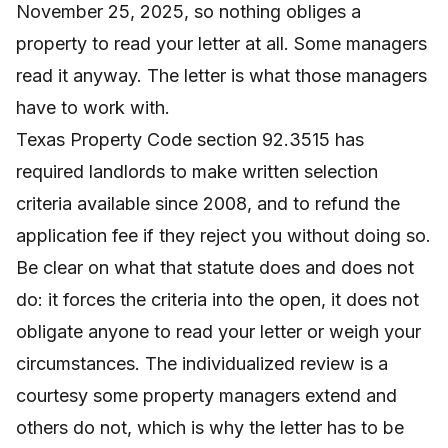
November 25, 2025, so nothing obliges a
property to read your letter at all. Some managers
read it anyway. The letter is what those managers
have to work with.
Texas Property Code section 92.3515 has
required landlords to make written selection
criteria available since 2008, and to refund the
application fee if they reject you without doing so.
Be clear on what that statute does and does not
do: it forces the criteria into the open, it does not
obligate anyone to read your letter or weigh your
circumstances. The individualized review is a
courtesy some property managers extend and
others do not, which is why the letter has to be