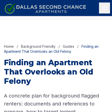
Skip to content
Home
/
Background Friendly
/
Guides
/
Finding an
Apartment That Overlooks an Old Felony
Finding an Apartment
That Overlooks an Old
Felony
A concrete plan for background flagged
renters: documents and references to
prepare, how to target lenient