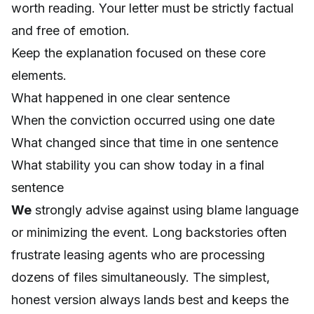
worth reading. Your letter must be strictly factual
and free of emotion.
Keep the explanation focused on these core
elements.
What happened in one clear sentence
When the conviction occurred using one date
What changed since that time in one sentence
What stability you can show today in a final
sentence
We
strongly advise against using blame language
or minimizing the event. Long backstories often
frustrate leasing agents who are processing
dozens of files simultaneously. The simplest,
honest version always lands best and keeps the