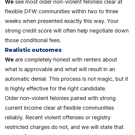
We
see most older non-violent felonies clear at
flexible DFW communities within two to three
weeks when presented exactly this way. Your
strong credit score will often help negotiate down
those conditional fees.
Realistic outcomes
We
are completely honest with renters about
what is approvable and what will result in an
automatic denial. This process is not magic, but it
is highly effective for the right candidate.
Older non-violent felonies paired with strong
current income clear at flexible communities
reliably. Recent violent offenses or registry
restricted charges do not, and we will state that