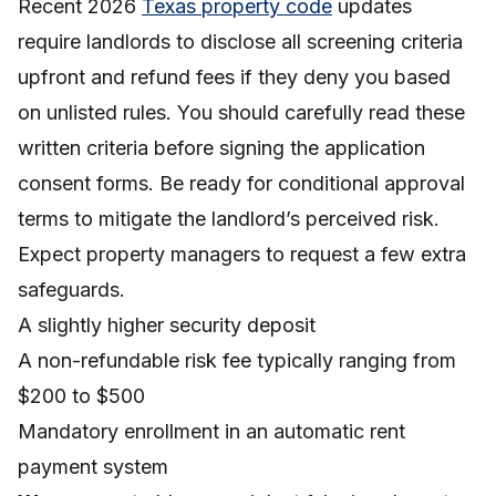
Recent 2026
Texas property code
updates
require landlords to disclose all screening criteria
upfront and refund fees if they deny you based
on unlisted rules. You should carefully read these
written criteria before signing the application
consent forms. Be ready for conditional approval
terms to mitigate the landlord’s perceived risk.
Expect property managers to request a few extra
safeguards.
A slightly higher security deposit
A non-refundable risk fee typically ranging from
$200 to $500
Mandatory enrollment in an automatic rent
payment system