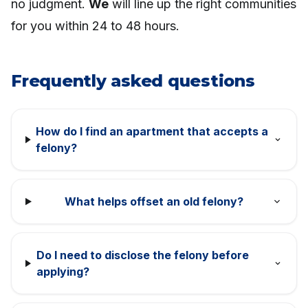
no judgment.
We
will line up the right communities
for you within 24 to 48 hours.
Frequently asked questions
How do I find an apartment that accepts a
felony?
What helps offset an old felony?
Do I need to disclose the felony before
applying?