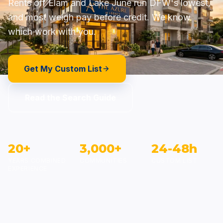
Rents off Elam and Lake June run DFW's lowest,
and most weigh pay before credit. We know
which work with you.
Get My Custom List
Read the Search Guide
20+
3,000+
24-48h
YEARS COMBINED
COMMUNITIES
CUSTOM LIST
EXPERIENCE