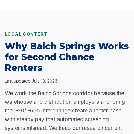
LOCAL CONTEXT
Why Balch Springs Works
for Second Chance
Renters
Last updated
July 13, 2026
We work the Balch Springs corridor because the
warehouse and distribution employers anchoring
the I-20/I-635 interchange create a renter base
with steady pay that automated screening
systems misread. We keep our research current