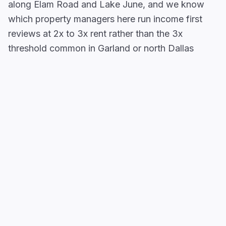
along Elam Road and Lake June, and we know
which property managers here run income first
reviews at 2x to 3x rent rather than the 3x
threshold common in Garland or north Dallas
suburbs.
Balch Springs
sits in southeast Dallas County at
the
I-20/I-635 (LBJ Freeway)
interchange,
where one of the densest warehouse and
distribution employment clusters in southeast
Dallas County anchors a working renter economy
that most apartment locators overlook. Garden-
style apartments, duplexes, and townhomes along
the
Elam Road Corridor
and near
Pioneer Road
draw renters priced out of neighboring Mesquite
and service industry workers who need