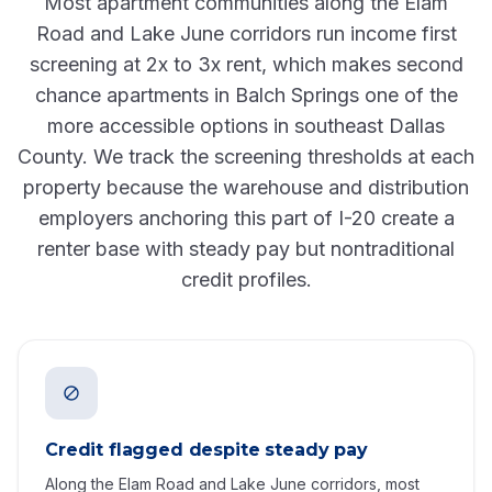
Most apartment communities along the Elam
Road and Lake June corridors run income first
screening at 2x to 3x rent, which makes second
chance apartments in Balch Springs one of the
more accessible options in southeast Dallas
County. We track the screening thresholds at each
property because the warehouse and distribution
employers anchoring this part of I-20 create a
renter base with steady pay but nontraditional
credit profiles.
Credit flagged despite steady pay
Along the Elam Road and Lake June corridors, most