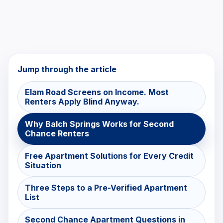
Jump through the article
Elam Road Screens on Income. Most
Renters Apply Blind Anyway.
Why Balch Springs Works for Second
Chance Renters
Free Apartment Solutions for Every Credit
Situation
Three Steps to a Pre-Verified Apartment
List
Second Chance Apartment Questions in