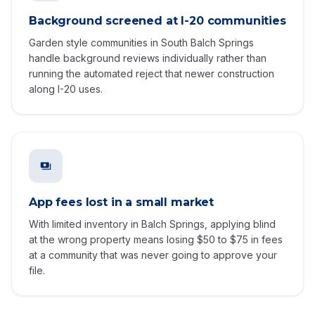
Background screened at I-20 communities
Garden style communities in South Balch Springs
handle background reviews individually rather than
running the automated reject that newer construction
along I-20 uses.
App fees lost in a small market
With limited inventory in Balch Springs, applying blind
at the wrong property means losing $50 to $75 in fees
at a community that was never going to approve your
file.