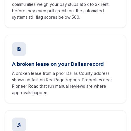
communities weigh your pay stubs at 2x to 3x rent
before they even pull credit, but the automated
systems still flag scores below 500.
A broken lease on your Dallas record
A broken lease from a prior Dallas County address
shows up fast on RealPage reports. Properties near
Pioneer Road that run manual reviews are where
approvals happen.