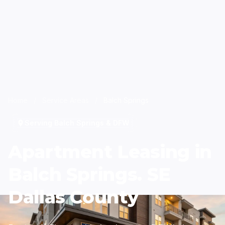
Home
/
Service Areas
/
Balch Springs
Serving Balch Springs & DFW
Apartment Leasing in
Balch Springs. SE
Dallas County