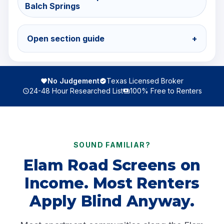
Balch Springs
Open section guide
+
No Judgement
Texas Licensed Broker
24-48 Hour Researched List
100% Free to Renters
SOUND FAMILIAR?
Elam Road Screens on
Income. Most Renters
Apply Blind Anyway.