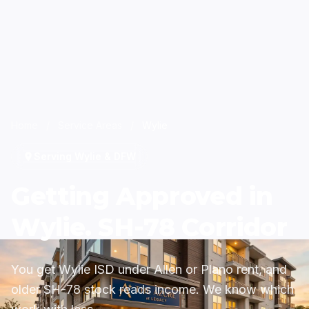
Home
/
Service Areas
/
Wylie
Serving Wylie & DFW
Getting Approved in
Wylie. SH-78 Corridor
You get Wylie ISD under Allen or Plano rent, and
older SH-78 stock reads income. We know which