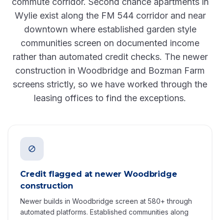
commute corridor. Second chance apartments in
Wylie exist along the FM 544 corridor and near
downtown where established garden style
communities screen on documented income
rather than automated credit checks. The newer
construction in Woodbridge and Bozman Farm
screens strictly, so we have worked through the
leasing offices to find the exceptions.
Credit flagged at newer Woodbridge
construction
Newer builds in Woodbridge screen at 580+ through
automated platforms. Established communities along