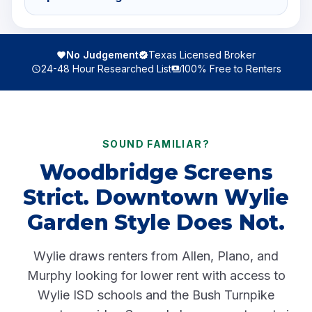
No Judgement
Texas Licensed Broker
24-48 Hour Researched List
100% Free to Renters
SOUND FAMILIAR?
Woodbridge Screens
Strict. Downtown Wylie
Garden Style Does Not.
Wylie draws renters from Allen, Plano, and
Murphy looking for lower rent with access to
Wylie ISD schools and the Bush Turnpike