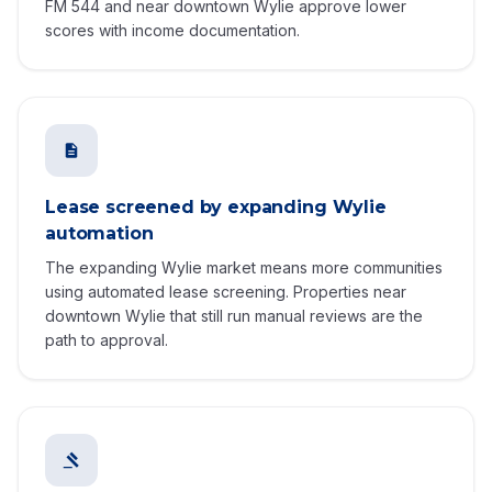
FM 544 and near downtown Wylie approve lower
scores with income documentation.
Lease screened by expanding Wylie
automation
The expanding Wylie market means more communities
using automated lease screening. Properties near
downtown Wylie that still run manual reviews are the
path to approval.