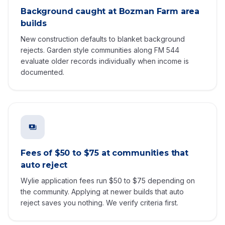
Background caught at Bozman Farm area
builds
New construction defaults to blanket background
rejects. Garden style communities along FM 544
evaluate older records individually when income is
documented.
Fees of $50 to $75 at communities that
auto reject
Wylie application fees run $50 to $75 depending on
the community. Applying at newer builds that auto
reject saves you nothing. We verify criteria first.