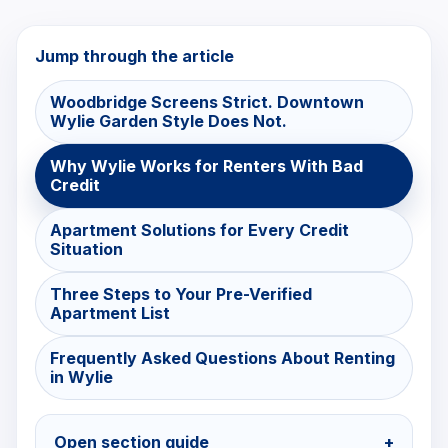
Jump through the article
Woodbridge Screens Strict. Downtown
Wylie Garden Style Does Not.
Why Wylie Works for Renters With Bad
Credit
Apartment Solutions for Every Credit
Situation
Three Steps to Your Pre-Verified
Apartment List
Frequently Asked Questions About Renting
in Wylie
Open section guide
+