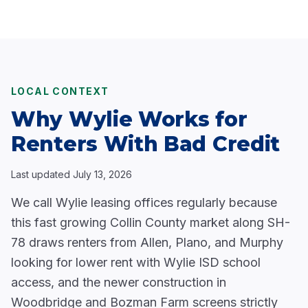
LOCAL CONTEXT
Why Wylie Works for
Renters With Bad Credit
Last updated
July 13, 2026
We call Wylie leasing offices regularly because
this fast growing Collin County market along SH-
78 draws renters from Allen, Plano, and Murphy
looking for lower rent with Wylie ISD school
access, and the newer construction in
Woodbridge and Bozman Farm screens strictly