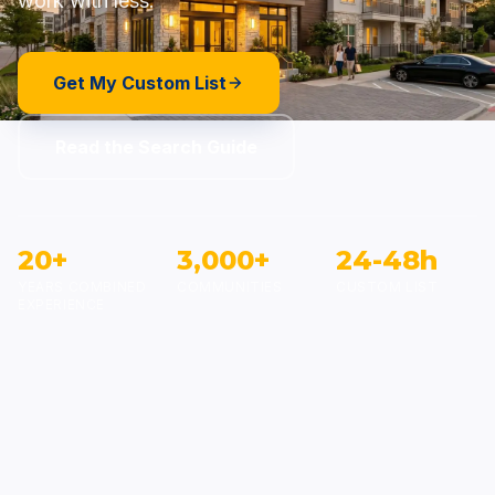
work with less.
Get My Custom List
Read the Search Guide
20+
3,000+
24-48h
YEARS COMBINED
COMMUNITIES
CUSTOM LIST
EXPERIENCE