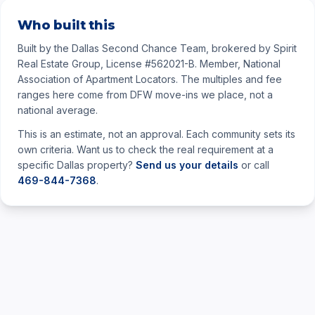
Who built this
Built by the Dallas Second Chance Team, brokered by Spirit
Real Estate Group, License #562021-B. Member, National
Association of Apartment Locators. The multiples and fee
ranges here come from DFW move-ins we place, not a
national average.
This is an estimate, not an approval. Each community sets its
own criteria. Want us to check the real requirement at a
specific Dallas property?
Send us your details
or call
469-844-7368
.