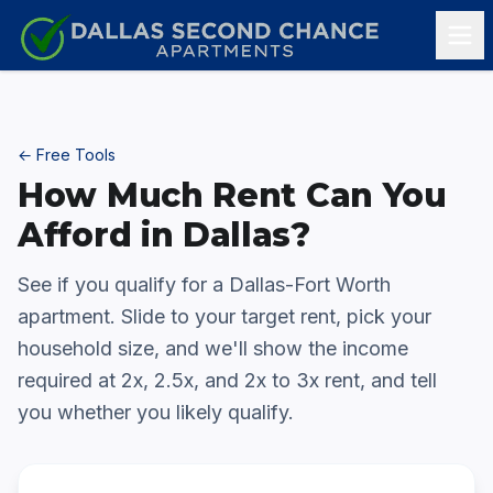
Skip to content
← Free Tools
How Much Rent Can You
Afford in Dallas?
See if you qualify for a Dallas-Fort Worth
apartment. Slide to your target rent, pick your
household size, and we'll show the income
required at 2x, 2.5x, and 2x to 3x rent, and tell
you whether you likely qualify.