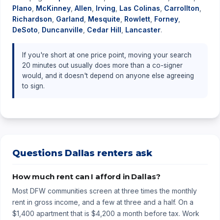
Plano
,
McKinney
,
Allen
,
Irving
,
Las Colinas
,
Carrollton
,
Richardson
,
Garland
,
Mesquite
,
Rowlett
,
Forney
,
DeSoto
,
Duncanville
,
Cedar Hill
,
Lancaster
.
If you're short at one price point, moving your search
20 minutes out usually does more than a co-signer
would, and it doesn't depend on anyone else agreeing
to sign.
Questions Dallas renters ask
How much rent can I afford in Dallas?
Most DFW communities screen at three times the monthly
rent in gross income, and a few at three and a half. On a
$1,400 apartment that is $4,200 a month before tax. Work