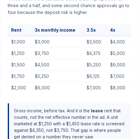
three and a half, and some second chance approvals go to
four because the deposit risk is higher.
Rent
3x monthly income
3.5x
4x
$1,000
$3,000
$3,500
$4,000
$1,250
$3,750
$4,375
$5,000
$1,500
$4,500
$5,250
$6,000
$1,750
$5,250
$6,125
$7,000
$2,000
$6,000
$7,000
$8,000
Gross income, before tax. And it is the
lease
rent that
counts, not the net effective number in the ad. A unit
marketed at $1,250 with a $1,450 lease rate is screened
against $4,350, not $3,750. That gap is where people
get denied on a number they never saw.