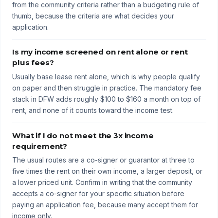
from the community criteria rather than a budgeting rule of
thumb, because the criteria are what decides your
application.
Is my income screened on rent alone or rent
plus fees?
Usually base lease rent alone, which is why people qualify
on paper and then struggle in practice. The mandatory fee
stack in DFW adds roughly $100 to $160 a month on top of
rent, and none of it counts toward the income test.
What if I do not meet the 3x income
requirement?
The usual routes are a co-signer or guarantor at three to
five times the rent on their own income, a larger deposit, or
a lower priced unit. Confirm in writing that the community
accepts a co-signer for your specific situation before
paying an application fee, because many accept them for
income only.