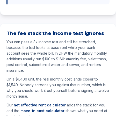
The fee stack the income test ignores
You can pass a 3x income test and still be stretched,
because the test looks at base rent while your bank
account sees the whole bill. In DFW the mandatory monthly
additions usually run $100 to $160: amenity fee, valet trash,
pest control, submetered water and sewer, and renters
insurance.
On a $1,400 unit, the real monthly cost lands closer to
$1,540. Nobody screens you against that number, which is
why you should work it out yourself before signing a twelve
month lease.
Our
net effective rent calculator
adds the stack for you,
and the
move-in cost calculator
shows what you need at