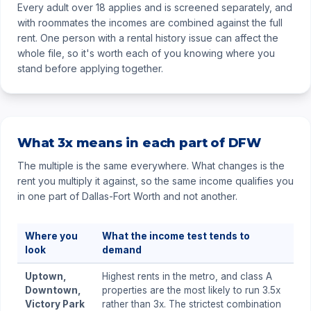
Every adult over 18 applies and is screened separately, and
with roommates the incomes are combined against the full
rent. One person with a rental history issue can affect the
whole file, so it's worth each of you knowing where you
stand before applying together.
What 3x means in each part of DFW
The multiple is the same everywhere. What changes is the
rent you multiply it against, so the same income qualifies you
in one part of Dallas-Fort Worth and not another.
Where you
What the income test tends to
look
demand
Uptown,
Highest rents in the metro, and class A
Downtown,
properties are the most likely to run 3.5x
Victory Park
rather than 3x. The strictest combination