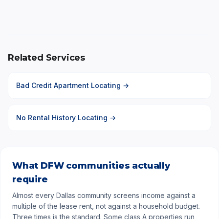
Related Services
Bad Credit Apartment Locating →
No Rental History Locating →
What DFW communities actually
require
Almost every Dallas community screens income against a
multiple of the lease rent, not against a household budget.
Three times is the standard. Some class A properties run