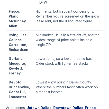
in DFW.
Frisco,
High rents, but frequent concessions.
Plano,
Remember you're screened on the gross
McKinney,
lease rent, not the discounted figure.
Allen
Irving, Las
Mid market. Usually a straight 3x, and the
Colinas,
widest range of price points inside a
Carrollton,
single ZIP.
Richardson
Garland,
Lower rents, so a lower income bar.
Mesquite,
Older stock with lighter fee stacks.
Rowlett,
Forney
DeSoto,
Lowest entry point in Dallas County.
Duncanville,
Where the numbers most often work on
Cedar Hill,
a modest income.
Lancaster
Area pages:
Uptown Dallas
,
Downtown Dallas
,
Frisco
,