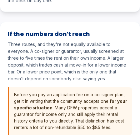
the desk on day one.
If the numbers don't reach
Three routes, and they're not equally available to
everyone. A co-signer or guarantor, usually screened at
three to five times the rent on their own income. A larger
deposit, which trades cash at move-in for a lower income
bar. Or a lower price point, which is the only one that
doesn't depend on somebody else saying yes.
Before you pay an application fee on a co-signer plan,
get it in writing that the community accepts one
for your
specific situation
. Many DFW properties accept a
guarantor for income only and still apply their rental
history criteria to you directly. That distinction has cost
renters a lot of non-refundable $50 to $85 fees.