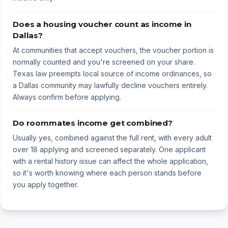
Does a housing voucher count as income in
Dallas?
At communities that accept vouchers, the voucher portion is
normally counted and you're screened on your share.
Texas law preempts local source of income ordinances, so
a Dallas community may lawfully decline vouchers entirely.
Always confirm before applying.
Do roommates income get combined?
Usually yes, combined against the full rent, with every adult
over 18 applying and screened separately. One applicant
with a rental history issue can affect the whole application,
so it's worth knowing where each person stands before
you apply together.