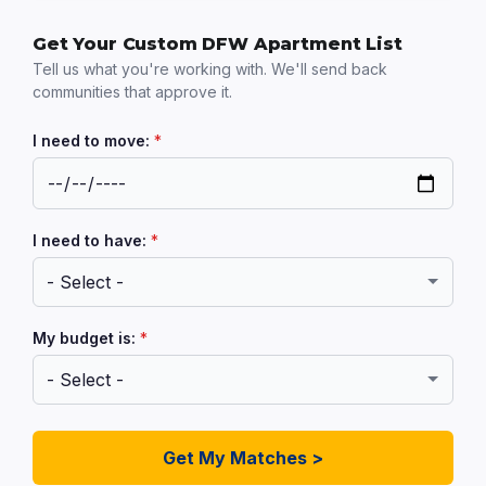
Get Your Custom DFW Apartment List
Tell us what you're working with. We'll send back
communities that approve it.
I need to move:
*
I need to have:
*
My budget is:
*
Get My Matches >