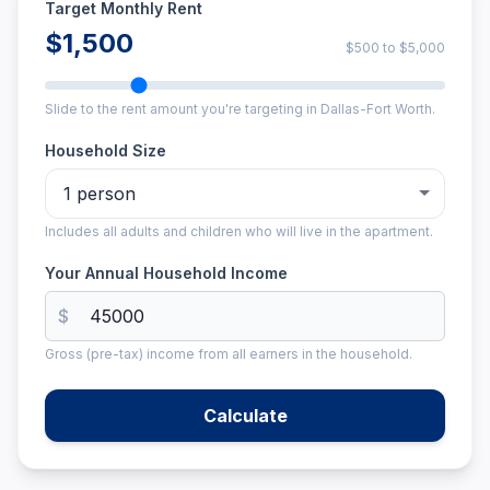
Target Monthly Rent
$1,500
$500
to
$5,000
Slide to the rent amount you're targeting in Dallas-Fort Worth.
Household Size
Includes all adults and children who will live in the apartment.
Your Annual Household Income
$
Gross (pre-tax) income from all earners in the household.
Calculate